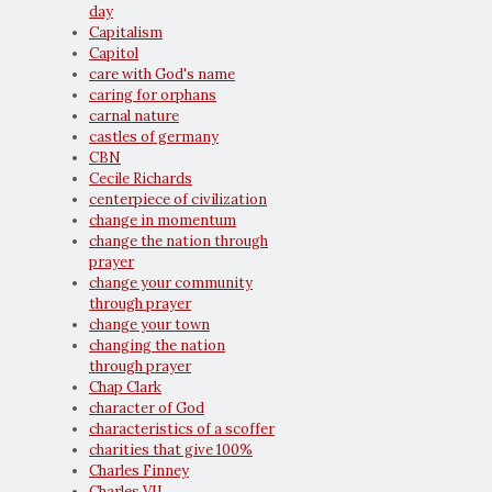
day
Capitalism
Capitol
care with God's name
caring for orphans
carnal nature
castles of germany
CBN
Cecile Richards
centerpiece of civilization
change in momentum
change the nation through
prayer
change your community
through prayer
change your town
changing the nation
through prayer
Chap Clark
character of God
characteristics of a scoffer
charities that give 100%
Charles Finney
Charles VII