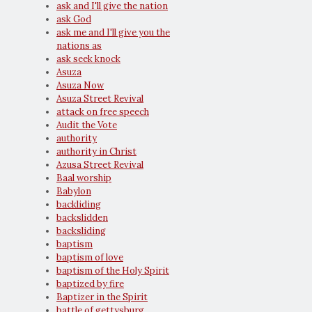
ask and I'll give the nation
ask God
ask me and I'll give you the
nations as
ask seek knock
Asuza
Asuza Now
Asuza Street Revival
attack on free speech
Audit the Vote
authority
authority in Christ
Azusa Street Revival
Baal worship
Babylon
backliding
backslidden
backsliding
baptism
baptism of love
baptism of the Holy Spirit
baptized by fire
Baptizer in the Spirit
battle of gettysburg