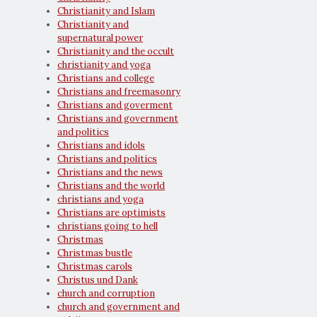
Christianity and Islam
Christianity and
supernatural power
Christianity and the occult
christianity and yoga
Christians and college
Christians and freemasonry
Christians and goverment
Christians and government
and politics
Christians and idols
Christians and politics
Christians and the news
Christians and the world
christians and yoga
Christians are optimists
christians going to hell
Christmas
Christmas bustle
Christmas carols
Christus und Dank
church and corruption
church and government and