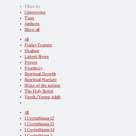
Filter by
Categories
Tags
Authors
Show all
All
Friday Feature
Healing
Latest News
Prayer
Prophecy
Spiritual Growth
Spiritual Warfare
State of the nation
The Holy Spirit
Youth/Young Adult
All
1 Corinthians 12
1 Corinthians 13
1 Corinthians 14
1 Corinthians 2