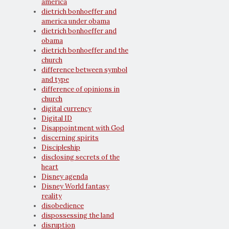
america
dietrich bonhoeffer and
america under obama
dietrich bonhoeffer and
obama
dietrich bonhoeffer and the
church
difference between symbol
and type
difference of opinions in
church
digital currency
Digital ID
Disappointment with God
discerning spirits
Discipleship
disclosing secrets of the
heart
Disney agenda
Disney World fantasy
reality
disobedience
dispossessing the land
disruption