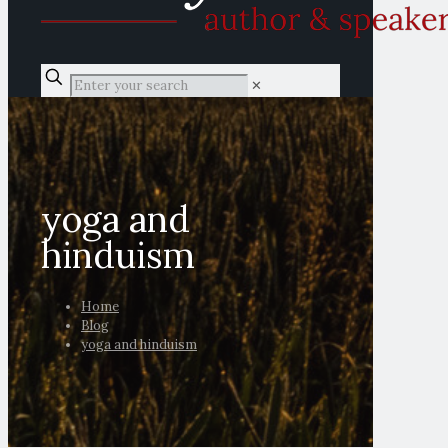
✕
yoga and
hinduism
Home
Blog
yoga and hinduism