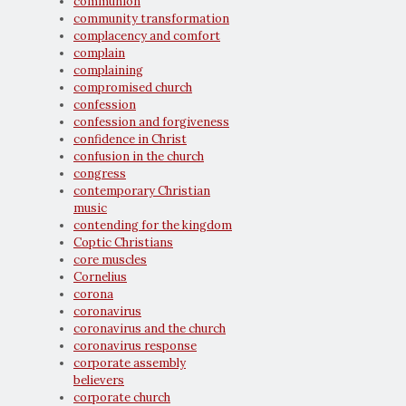
communion
community transformation
complacency and comfort
complain
complaining
compromised church
confession
confession and forgiveness
confidence in Christ
confusion in the church
congress
contemporary Christian
music
contending for the kingdom
Coptic Christians
core muscles
Cornelius
corona
coronavirus
coronavirus and the church
coronavirus response
corporate assembly
believers
corporate church