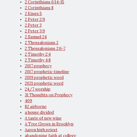
2 Corinthians 6:14-15
2 Corinthians 8
2 Kings 5
2 Peter 2:9
2 Peter 3
2 Peter 3:9
2 Samuel 24
2 Thessalonians 2
2 Thessalonians 2:6-7
2 Timothy 2:4
2 Timothy 4:8
2017 prophecy
2017 prophetic timeline
2019 prophetic word
2021 prophetic word
24/7 worship
31 Thoughts on Prophecy
409
82 airborne
a house divided
A taste of new wine
A Tree Grows in Brooklyn
Aaron high priest
abandoning faith at college