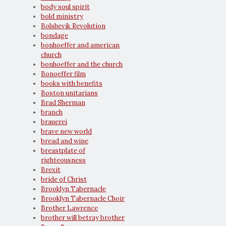
body soul spirit
bold ministry
Bolshevik Revolution
bondage
bonhoeffer and american
church
bonhoeffer and the church
Bonoeffer film
books with benefits
Boston unitarians
Brad Sherman
branch
brauerei
brave new world
bread and wine
breastplate of
righteousness
Brexit
bride of Christ
Brooklyn Tabernacle
Brooklyn Tabernacle Choir
Brother Lawrence
brother will betray brother