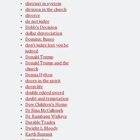
distrust in system
division in the church
divorce
do not judge
Dobb's Decision
dollar depreciation
Dominic Russo
don't judge lest you be
judged
Donald Trump
Donald Trump and the
church
Donna Hylton
doors in the spirit
dorm life
double edged sword
doubt and temptation
Dow Children's Home
Dr Sina McCullough
Dr. Bambang Widjaya
Durable Trades
Dwight L Moody
Earth Summit