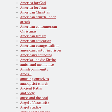
America for God
America for Jesus
American Christian
American church under
attack
American consumerism
Christmas
American Dream
American education
American evangelicalism
american pastor in prison
American's founding
Amerika und die Kirche
amish and mennonite
Amish community
Amos 5
amusing ourselves
anabaptist church
Ancient Paths
and body
angel and the coal
Angel of Auschwitz
Angel Studios