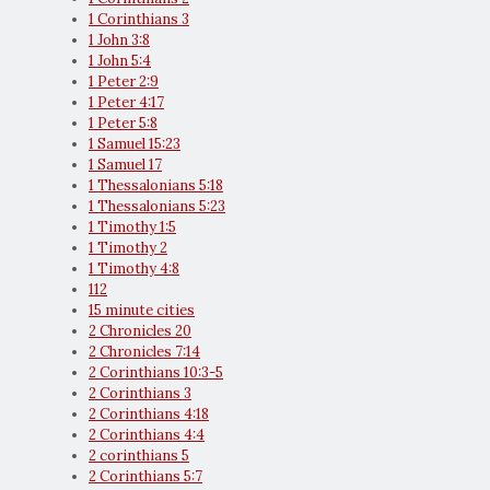
1 Corinthians 3
1 John 3:8
1 John 5:4
1 Peter 2:9
1 Peter 4:17
1 Peter 5:8
1 Samuel 15:23
1 Samuel 17
1 Thessalonians 5:18
1 Thessalonians 5:23
1 Timothy 1:5
1 Timothy 2
1 Timothy 4:8
112
15 minute cities
2 Chronicles 20
2 Chronicles 7:14
2 Corinthians 10:3-5
2 Corinthians 3
2 Corinthians 4:18
2 Corinthians 4:4
2 corinthians 5
2 Corinthians 5:7