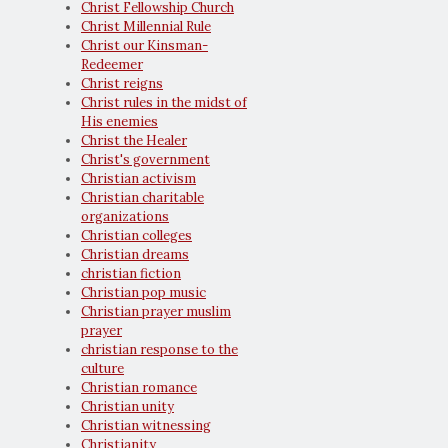
Christ Fellowship Church
Christ Millennial Rule
Christ our Kinsman-
Redeemer
Christ reigns
Christ rules in the midst of
His enemies
Christ the Healer
Christ's government
Christian activism
Christian charitable
organizations
Christian colleges
Christian dreams
christian fiction
Christian pop music
Christian prayer muslim
prayer
christian response to the
culture
Christian romance
Christian unity
Christian witnessing
Christianity