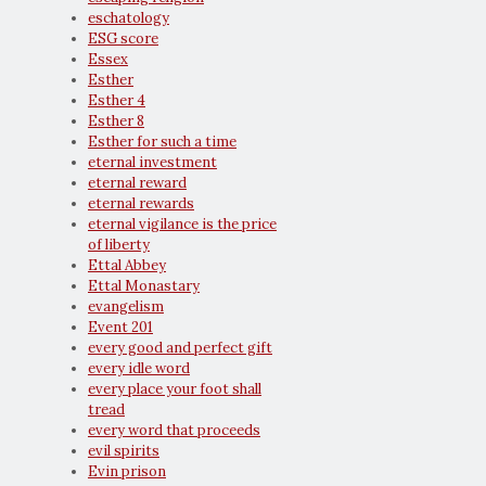
eschatology
ESG score
Essex
Esther
Esther 4
Esther 8
Esther for such a time
eternal investment
eternal reward
eternal rewards
eternal vigilance is the price
of liberty
Ettal Abbey
Ettal Monastary
evangelism
Event 201
every good and perfect gift
every idle word
every place your foot shall
tread
every word that proceeds
evil spirits
Evin prison