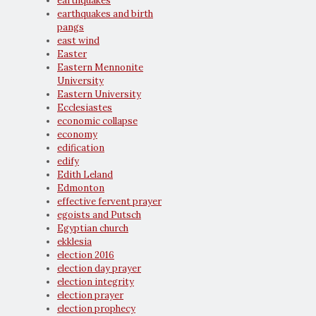
earthquakes
earthquakes and birth
pangs
east wind
Easter
Eastern Mennonite
University
Eastern University
Ecclesiastes
economic collapse
economy
edification
edify
Edith Leland
Edmonton
effective fervent prayer
egoists and Putsch
Egyptian church
ekklesia
election 2016
election day prayer
election integrity
election prayer
election prophecy