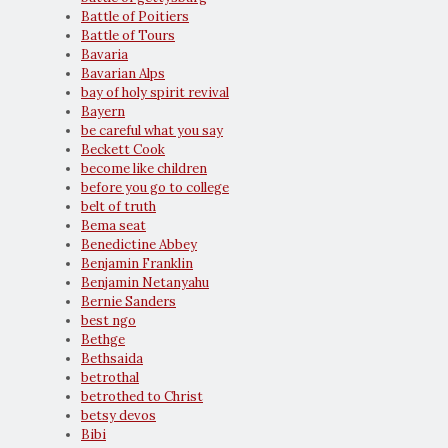
Battle of Poitiers
Battle of Tours
Bavaria
Bavarian Alps
bay of holy spirit revival
Bayern
be careful what you say
Beckett Cook
become like children
before you go to college
belt of truth
Bema seat
Benedictine Abbey
Benjamin Franklin
Benjamin Netanyahu
Bernie Sanders
best ngo
Bethge
Bethsaida
betrothal
betrothed to Christ
betsy devos
Bibi