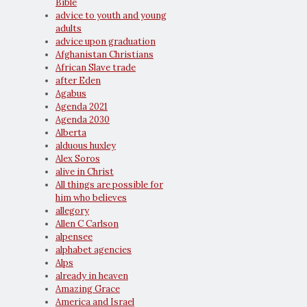
Bible
advice to youth and young
adults
advice upon graduation
Afghanistan Christians
African Slave trade
after Eden
Agabus
Agenda 2021
Agenda 2030
Alberta
alduous huxley
Alex Soros
alive in Christ
All things are possible for
him who believes
allegory
Allen C Carlson
alpensee
alphabet agencies
Alps
already in heaven
Amazing Grace
America and Israel