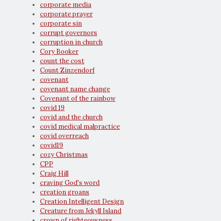
corporate media
corporate prayer
corporate sin
corrupt governors
corruption in church
Cory Booker
count the cost
Count Zinzendorf
covenant
covenant name change
Covenant of the rainbow
covid 19
covid and the church
covid medical malpractice
covid overreach
covid19
cozy Christmas
CPP
Craig Hill
craving God's word
creation groans
Creation Intelligent Design
Creature from Jekyll Island
crown of righteousness