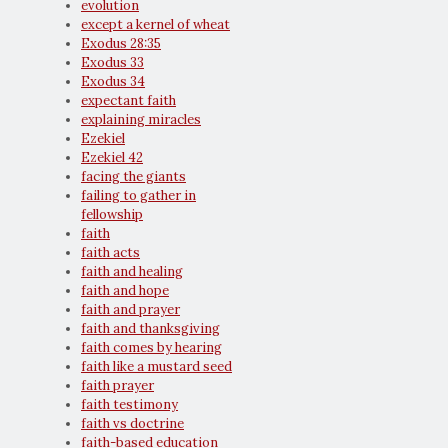
evolution
except a kernel of wheat
Exodus 28:35
Exodus 33
Exodus 34
expectant faith
explaining miracles
Ezekiel
Ezekiel 42
facing the giants
failing to gather in
fellowship
faith
faith acts
faith and healing
faith and hope
faith and prayer
faith and thanksgiving
faith comes by hearing
faith like a mustard seed
faith prayer
faith testimony
faith vs doctrine
faith-based education