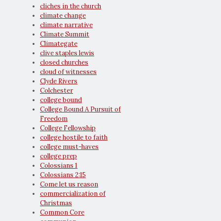
cliches in the church
climate change
climate narrative
Climate Summit
Climategate
clive staples lewis
closed churches
cloud of witnesses
Clyde Rivers
Colchester
college bound
College Bound A Pursuit of
Freedom
College Fellowship
college hostile to faith
college must-haves
college prep
Colossians 1
Colossians 2:15
Come let us reason
commercialization of
Christmas
Common Core