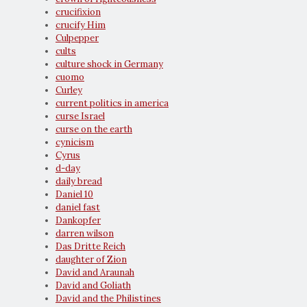
crucifixion
crucify Him
Culpepper
cults
culture shock in Germany
cuomo
Curley
current politics in america
curse Israel
curse on the earth
cynicism
Cyrus
d-day
daily bread
Daniel 10
daniel fast
Dankopfer
darren wilson
Das Dritte Reich
daughter of Zion
David and Araunah
David and Goliath
David and the Philistines