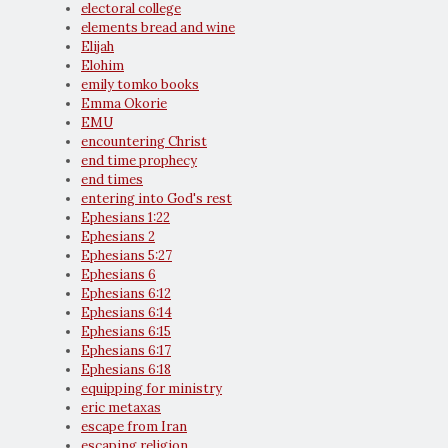
electoral college
elements bread and wine
Elijah
Elohim
emily tomko books
Emma Okorie
EMU
encountering Christ
end time prophecy
end times
entering into God's rest
Ephesians 1:22
Ephesians 2
Ephesians 5:27
Ephesians 6
Ephesians 6:12
Ephesians 6:14
Ephesians 6:15
Ephesians 6:17
Ephesians 6:18
equipping for ministry
eric metaxas
escape from Iran
escaping religion