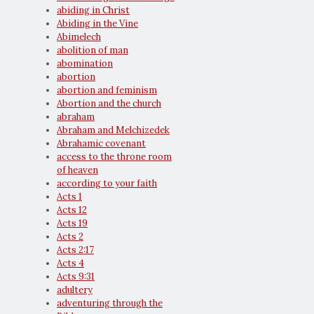
abiding in Christ
Abiding in the Vine
Abimelech
abolition of man
abomination
abortion
abortion and feminism
Abortion and the church
abraham
Abraham and Melchizedek
Abrahamic covenant
access to the throne room
of heaven
according to your faith
Acts 1
Acts 12
Acts 19
Acts 2
Acts 2:17
Acts 4
Acts 9:31
adultery
adventuring through the