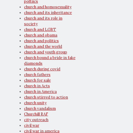
poltiics
church and homosexuality
church and its inheritance
church and its role in
society
church and LGBT
church and obama
church and politics
church and the world
church and youth group
church bound a bride in fake
diamonds
church during covid
church fathers
church for sale
church in Acts
church in America
church stirred to action
church unity
church vandalism
Churchill RAF
city outreach
civil war
civil war in america