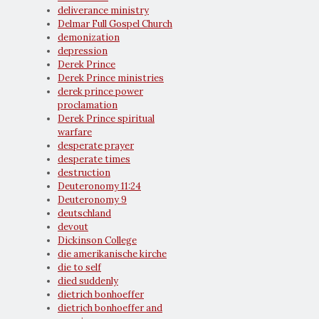
deliverance ministry
Delmar Full Gospel Church
demonization
depression
Derek Prince
Derek Prince ministries
derek prince power
proclamation
Derek Prince spiritual
warfare
desperate prayer
desperate times
destruction
Deuteronomy 11:24
Deuteronomy 9
deutschland
devout
Dickinson College
die amerikanische kirche
die to self
died suddenly
dietrich bonhoeffer
dietrich bonhoeffer and