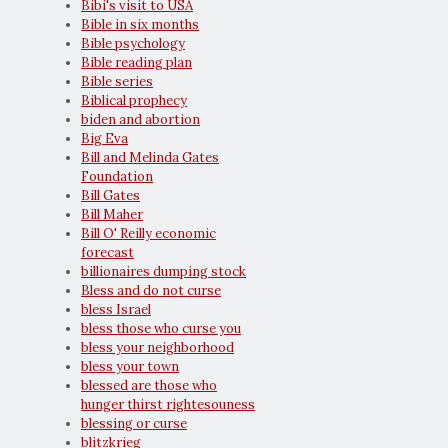
Bibi's visit to USA
Bible in six months
Bible psychology
Bible reading plan
Bible series
Biblical prophecy
biden and abortion
Big Eva
Bill and Melinda Gates
Foundation
Bill Gates
Bill Maher
Bill O' Reilly economic
forecast
billionaires dumping stock
Bless and do not curse
bless Israel
bless those who curse you
bless your neighborhood
bless your town
blessed are those who
hunger thirst rightesouness
blessing or curse
blitzkrieg