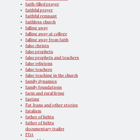
faith-filled prayer
faithful prayer
faithful remnant
faithless church
falling away
falling away at college
falling away from faith
false christs
false prophets
false prophets and teachers
false religions
false teachers
false teaching in the church
family dynamics
family foundations
farm and rural living
fasting
Fat Jeans and other stories
fatalism
father of lights
father of lights
documentary trailer
FDA