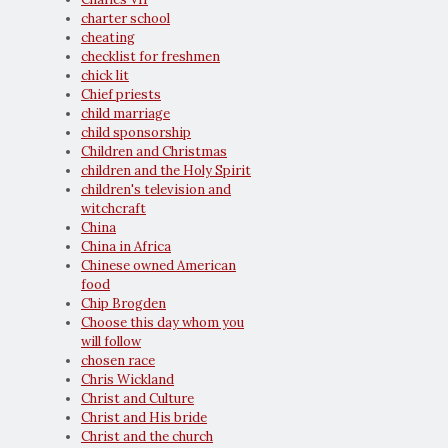
charter school
cheating
checklist for freshmen
chick lit
Chief priests
child marriage
child sponsorship
Children and Christmas
children and the Holy Spirit
children's television and
witchcraft
China
China in Africa
Chinese owned American
food
Chip Brogden
Choose this day whom you
will follow
chosen race
Chris Wickland
Christ and Culture
Christ and His bride
Christ and the church