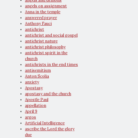
angels and demons
angels on assignment
Anna in the temple
answered prayer
Anthony Fauci
antichrist
antichrist and social gospel
antichrist nature
antichrist philosophy
antichrist spirit in the
church
antichrists in the end times
antisemitism
Anton Scolia
anxiety
Apostasy
apostasy and the church
Apostle Paul
appellation
April 9
argos
Artificial Intelligence
ascribe the Lord the glory
due