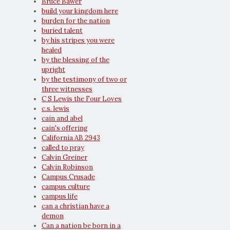
Bruce Bawer
build your kingdom here
burden for the nation
buried talent
by his stripes you were
healed
by the blessing of the
upright
by the testimony of two or
three witnesses
C S Lewis the Four Loves
c.s. lewis
cain and abel
cain's offering
California AB 2943
called to pray
Calvin Greiner
Calvin Robinson
Campus Crusade
campus culture
campus life
can a christian have a
demon
Can a nation be born in a