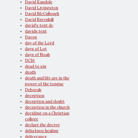
David Kandole
David Livingston
David McCullough
David Ravenhill
david's tent dc
davids tent
Davos
day of the Lord
days of Lot
days of Noah
DC16
dead to sin
death
death and life are in the
power of the tongue
Deborah
deception
deception and doubt
deception in the church
deciding on a Christian
college
declare the decree
delia knox healing
deliverance