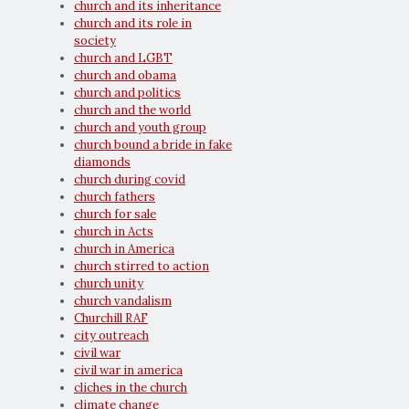
church and its inheritance
church and its role in
society
church and LGBT
church and obama
church and politics
church and the world
church and youth group
church bound a bride in fake
diamonds
church during covid
church fathers
church for sale
church in Acts
church in America
church stirred to action
church unity
church vandalism
Churchill RAF
city outreach
civil war
civil war in america
cliches in the church
climate change