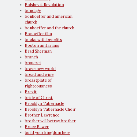
Bolshevik Revolution
bondage
bonhoeffer and american
church
bonhoeffer and the church
Bonoeffer film
books with benefits
Boston unitarians
Brad Sherman
branch
brauerei
brave new world
bread and wine
breastplate of
righteousness
Brexit
bride of Christ
Brooklyn Tabernacle
Brooklyn Tabernacle Choir
Brother Lawrence
brother will betray brother
Bruce Bawer
build your kingdom here