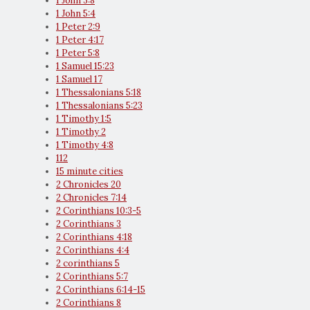
1 John 3:8
1 John 5:4
1 Peter 2:9
1 Peter 4:17
1 Peter 5:8
1 Samuel 15:23
1 Samuel 17
1 Thessalonians 5:18
1 Thessalonians 5:23
1 Timothy 1:5
1 Timothy 2
1 Timothy 4:8
112
15 minute cities
2 Chronicles 20
2 Chronicles 7:14
2 Corinthians 10:3-5
2 Corinthians 3
2 Corinthians 4:18
2 Corinthians 4:4
2 corinthians 5
2 Corinthians 5:7
2 Corinthians 6:14-15
2 Corinthians 8