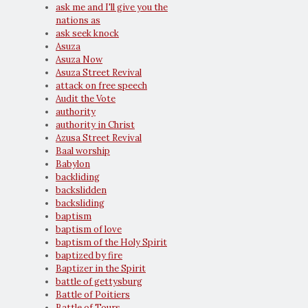
ask me and I'll give you the
nations as
ask seek knock
Asuza
Asuza Now
Asuza Street Revival
attack on free speech
Audit the Vote
authority
authority in Christ
Azusa Street Revival
Baal worship
Babylon
backliding
backslidden
backsliding
baptism
baptism of love
baptism of the Holy Spirit
baptized by fire
Baptizer in the Spirit
battle of gettysburg
Battle of Poitiers
Battle of Tours