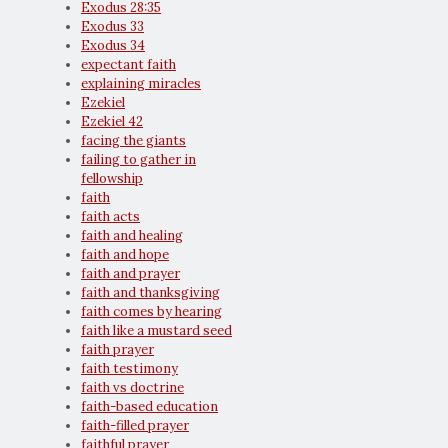
Exodus 28:35
Exodus 33
Exodus 34
expectant faith
explaining miracles
Ezekiel
Ezekiel 42
facing the giants
failing to gather in
fellowship
faith
faith acts
faith and healing
faith and hope
faith and prayer
faith and thanksgiving
faith comes by hearing
faith like a mustard seed
faith prayer
faith testimony
faith vs doctrine
faith-based education
faith-filled prayer
faithful prayer