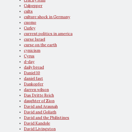
crucify Him
Culpepper
cults
culture shock in Germany
cuomo
Curley
current politics in america
curse Israel
curse on the earth
cynicism
Cyrus
d-day
daily bread
Daniel 10
daniel fast
Dankopfer
darren wilson
Das Dritte Reich
daughter of Zion
David and Araunah
David and Goliath
David and the Philistines
David Kandole
David Livingston