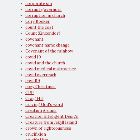
corporate sin
corrupt governors
corruption in church
Cory Booker
count the cost
Count Zinzendorf
covenant
covenant name change
Covenant of the rainbow
covid 19
covid and the church
covid medical malpractice
covid overreach
covid19
cozy Christmas
CPP
Craig Hill
craving God's word
creation groans
Creation Intelligent Design
Creature from Jekyll Island
crown of righteousness
crucifixion