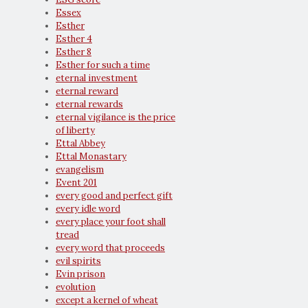
Essex
Esther
Esther 4
Esther 8
Esther for such a time
eternal investment
eternal reward
eternal rewards
eternal vigilance is the price
of liberty
Ettal Abbey
Ettal Monastary
evangelism
Event 201
every good and perfect gift
every idle word
every place your foot shall
tread
every word that proceeds
evil spirits
Evin prison
evolution
except a kernel of wheat