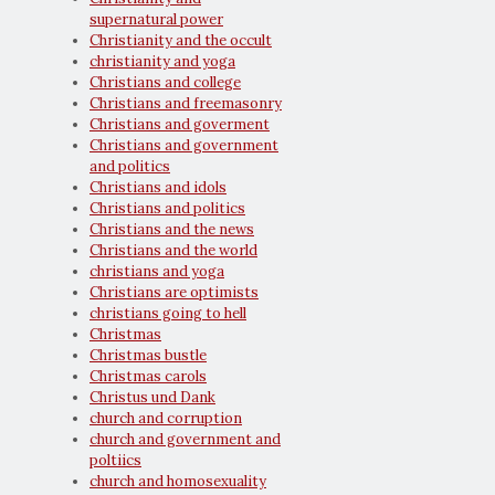
supernatural power
Christianity and the occult
christianity and yoga
Christians and college
Christians and freemasonry
Christians and goverment
Christians and government
and politics
Christians and idols
Christians and politics
Christians and the news
Christians and the world
christians and yoga
Christians are optimists
christians going to hell
Christmas
Christmas bustle
Christmas carols
Christus und Dank
church and corruption
church and government and
poltiics
church and homosexuality