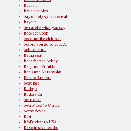
Bavaria
Bavarian Alps
bay of holy spirit revival
Bayern
be careful what you say
Beckett Cook
become like children
before you go to college
belt of truth
Bema seat
Benedictine Abbey
Benjamin Franklin
Benjamin Netanyahu
Bernie Sanders
best ngo
Bethge
Bethsaida
betrothal
betrothed to Christ
betsy devos
Bibi
Bibi's visit to USA
Bible in six months