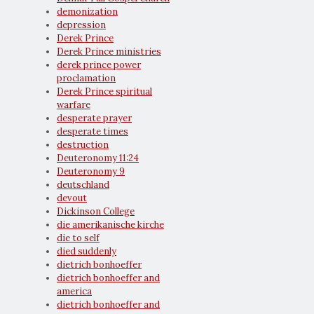
demonization
depression
Derek Prince
Derek Prince ministries
derek prince power
proclamation
Derek Prince spiritual
warfare
desperate prayer
desperate times
destruction
Deuteronomy 11:24
Deuteronomy 9
deutschland
devout
Dickinson College
die amerikanische kirche
die to self
died suddenly
dietrich bonhoeffer
dietrich bonhoeffer and
america
dietrich bonhoeffer and