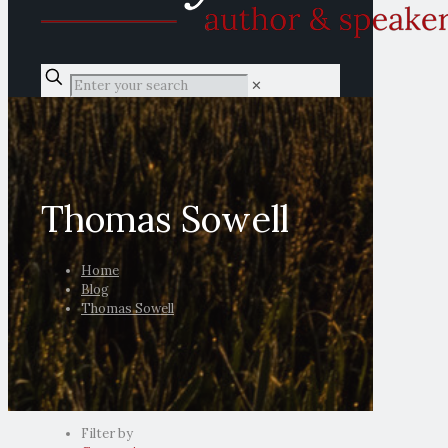
✕
Thomas Sowell
Home
Blog
Thomas Sowell
Filter by