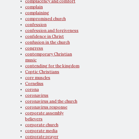
complacency and comfort
complain
complaining
compromised church
confession
confession and forgiveness
confidence in Christ
confusion in the church
congress
contemporary Christian
music
contending for the kingdom
Coptic Christians
core muscles
Cornelius
corona
coronavirus
coronavirus and the church
coronavirus response
corporate assembly
believers
corporate church
corporate media
corporate prayer