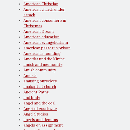
American Christian
American church under
attack
American consumerism
Christmas
American Dream
American education
American evangelicalism
american pastor in prison
American's founding
Amerika und die Kirche
amish and mennonite
Amish community
Amos 5
amusing ourselves
anabaptist church
Ancient Paths
and body
angel and the coal
Angel of Auschwitz
Angel Studios
angels and demons
angels on assignment