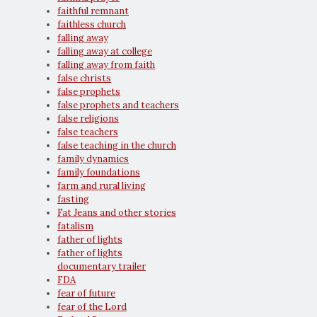
faithful remnant
faithless church
falling away
falling away at college
falling away from faith
false christs
false prophets
false prophets and teachers
false religions
false teachers
false teaching in the church
family dynamics
family foundations
farm and rural living
fasting
Fat Jeans and other stories
fatalism
father of lights
father of lights
documentary trailer
FDA
fear of future
fear of the Lord