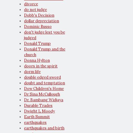
divorce
do not judge
Dobb's Decision
dollar depreciation
Dominic Russo
don't judge lest you be
judged
Donald Trump
Donald Trump and the
church
Donna Hylton
doors in the spirit
dorm life
double edged sword
doubt and temptation
Dow Children's Home
Dr Sina McCullough
Dr. Bambang Widjaya
Durable Trades
Dwight L Moody
Earth Summit
earthquakes
earthquakes and birth