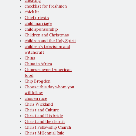
cheating
checklist for freshmen
chick lit
Chief priests
child marriage
child sponsorship
Children and Christmas
children and the Holy Spirit
children's television and
witchcraft
China
China in Africa
Chinese owned American
food
Chip Brogden
Choose this day whom you
will follow
chosen race
Chris Wickland
Christ and Culture
Christ and His bride
Christ and the church
Christ Fellowship Church
Christ Millennial Rule