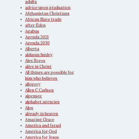
adults
advice upon graduation
Afghanistan Christians
African Slave trade
after Eden
Agabus
Agenda 2021
Agenda 2030
Alberta
alduous huxley
Alex Soros
alive in Christ
All things are possible for
him who believes
allegory
Allen C Carlson
alpensee
alphabet agencies
Alps
already in heaven
Amazing Grace
America and Israel
America for God
America for Jesus