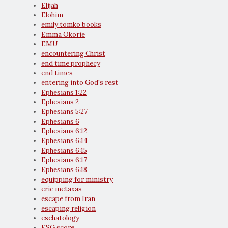
Elijah
Elohim
emily tomko books
Emma Okorie
EMU
encountering Christ
end time prophecy
end times
entering into God's rest
Ephesians 1:22
Ephesians 2
Ephesians 5:27
Ephesians 6
Ephesians 6:12
Ephesians 6:14
Ephesians 6:15
Ephesians 6:17
Ephesians 6:18
equipping for ministry
eric metaxas
escape from Iran
escaping religion
eschatology
ESG score