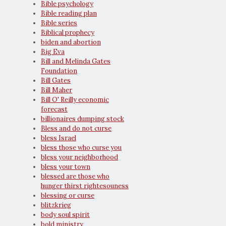
Bible psychology
Bible reading plan
Bible series
Biblical prophecy
biden and abortion
Big Eva
Bill and Melinda Gates
Foundation
Bill Gates
Bill Maher
Bill O' Reilly economic
forecast
billionaires dumping stock
Bless and do not curse
bless Israel
bless those who curse you
bless your neighborhood
bless your town
blessed are those who
hunger thirst rightesouness
blessing or curse
blitzkrieg
body soul spirit
bold ministry