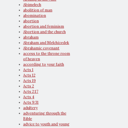
Abimelech
abolition of man
abomination
abortion
abortion and feminism
Abortion and the church
abraham
Abraham and Melchizedek
Abrahamic covenant
access to the throne room
of heaven
according to your faith
Acts 1
Acts 12
Acts 19
Acts 2
Acts 2:17
Acts 4
Acts 9:31
adultery
adventuring through the
Bible
advice to youth and young