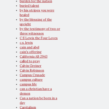
burden for the nation
buried talent
by his stripes you were
healed
by the blessing of the
upright
by the testimony of two or
three witnesses
C S Lewis the Four Loves
c.s. lewis
cain and abel
cain's offering
California AB 2943
called to pray
Calvin Greiner
Calvin Robinson
Campus Crusade
campus culture
campus life
can a christian have a
demon
Can a nation be born in a
day
Capitalism