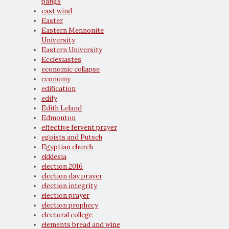
pangs
east wind
Easter
Eastern Mennonite
University
Eastern University
Ecclesiastes
economic collapse
economy
edification
edify
Edith Leland
Edmonton
effective fervent prayer
egoists and Putsch
Egyptian church
ekklesia
election 2016
election day prayer
election integrity
election prayer
election prophecy
electoral college
elements bread and wine