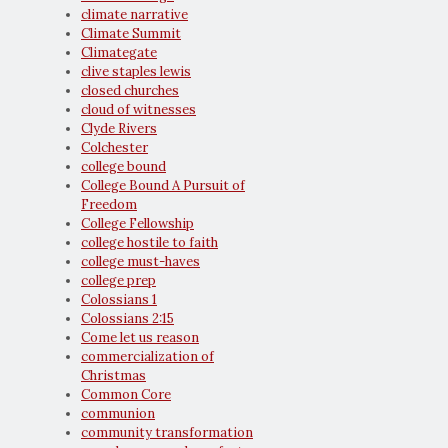
climate narrative
Climate Summit
Climategate
clive staples lewis
closed churches
cloud of witnesses
Clyde Rivers
Colchester
college bound
College Bound A Pursuit of
Freedom
College Fellowship
college hostile to faith
college must-haves
college prep
Colossians 1
Colossians 2:15
Come let us reason
commercialization of
Christmas
Common Core
communion
community transformation