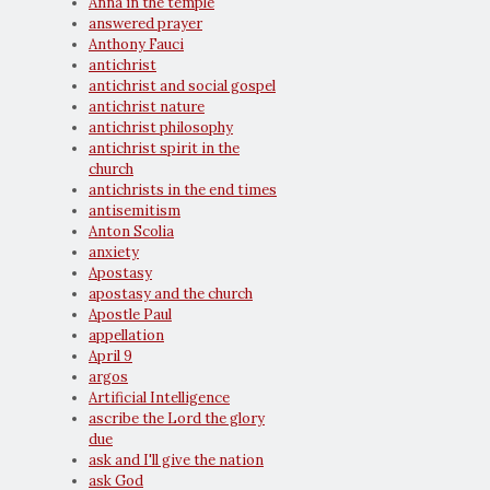
Anna in the temple
answered prayer
Anthony Fauci
antichrist
antichrist and social gospel
antichrist nature
antichrist philosophy
antichrist spirit in the
church
antichrists in the end times
antisemitism
Anton Scolia
anxiety
Apostasy
apostasy and the church
Apostle Paul
appellation
April 9
argos
Artificial Intelligence
ascribe the Lord the glory
due
ask and I'll give the nation
ask God