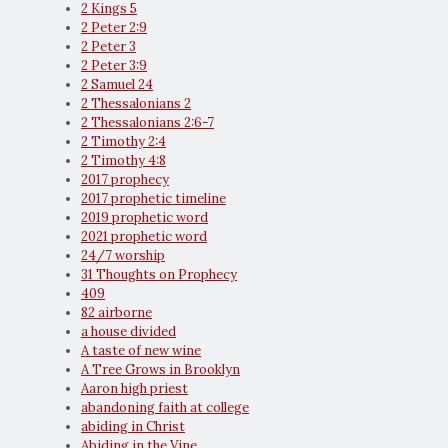
2 Kings 5
2 Peter 2:9
2 Peter 3
2 Peter 3:9
2 Samuel 24
2 Thessalonians 2
2 Thessalonians 2:6-7
2 Timothy 2:4
2 Timothy 4:8
2017 prophecy
2017 prophetic timeline
2019 prophetic word
2021 prophetic word
24/7 worship
31 Thoughts on Prophecy
409
82 airborne
a house divided
A taste of new wine
A Tree Grows in Brooklyn
Aaron high priest
abandoning faith at college
abiding in Christ
Abiding in the Vine