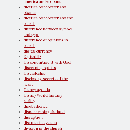
america under obama
dietrich bonhoeffer and
obama
dietrich bonhoeffer and the
church
difference between symbol
and type
difference of opinions in
church
digital currency
Digital ID
Disappointment with God
discerning spirits
Discipleship
disclosing secrets of the
heart
Disney agenda
Disney World fantasy
reality
disobedience
dispossessing the land
disruption
distrust in system
division in the church