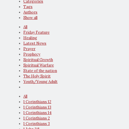
Categories
Tags
Authors
Show all
All
Friday Feature
Healing
Latest News
Prayer
Prophecy
Spiritual Growth
Spiritual Warfare
State of the nation
The Holy Spirit
Youth/Young Adult
All
1 Corinthians 12
1 Corinthians 13
1 Corinthians 14
1 Corinthians 2
1 Corinthians 3