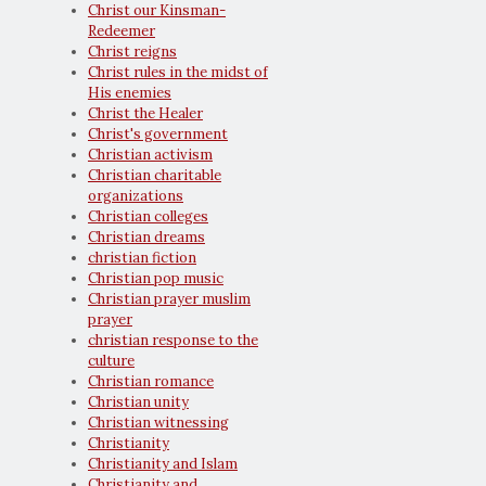
Christ our Kinsman-
Redeemer
Christ reigns
Christ rules in the midst of
His enemies
Christ the Healer
Christ's government
Christian activism
Christian charitable
organizations
Christian colleges
Christian dreams
christian fiction
Christian pop music
Christian prayer muslim
prayer
christian response to the
culture
Christian romance
Christian unity
Christian witnessing
Christianity
Christianity and Islam
Christianity and