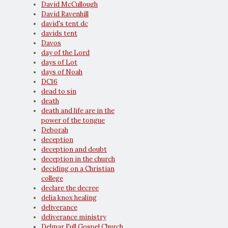
David McCullough
David Ravenhill
david's tent dc
davids tent
Davos
day of the Lord
days of Lot
days of Noah
DC16
dead to sin
death
death and life are in the
power of the tongue
Deborah
deception
deception and doubt
deception in the church
deciding on a Christian
college
declare the decree
delia knox healing
deliverance
deliverance ministry
Delmar Full Gospel Church