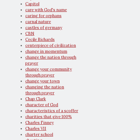
Capitol
care with God's name
caring for orphans
carnal nature
castles of germany
CBN
Cecile Richards
centerpiece of civilization
change in momentum
change the nation through
prayer
change your community
through prayer
change your town
changing the nation
through prayer
Chap Clark
character of God
characteristics of a scoffer
charities that give 100%
Charles Finney
Charles VII
charter school