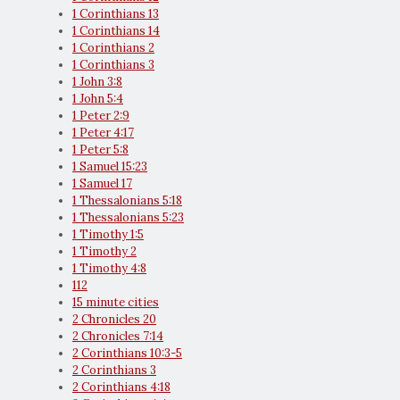
1 Corinthians 13
1 Corinthians 14
1 Corinthians 2
1 Corinthians 3
1 John 3:8
1 John 5:4
1 Peter 2:9
1 Peter 4:17
1 Peter 5:8
1 Samuel 15:23
1 Samuel 17
1 Thessalonians 5:18
1 Thessalonians 5:23
1 Timothy 1:5
1 Timothy 2
1 Timothy 4:8
112
15 minute cities
2 Chronicles 20
2 Chronicles 7:14
2 Corinthians 10:3-5
2 Corinthians 3
2 Corinthians 4:18