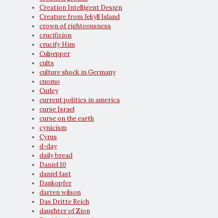
Creation Intelligent Design
Creature from Jekyll Island
crown of righteousness
crucifixion
crucify Him
Culpepper
cults
culture shock in Germany
cuomo
Curley
current politics in america
curse Israel
curse on the earth
cynicism
Cyrus
d-day
daily bread
Daniel 10
daniel fast
Dankopfer
darren wilson
Das Dritte Reich
daughter of Zion