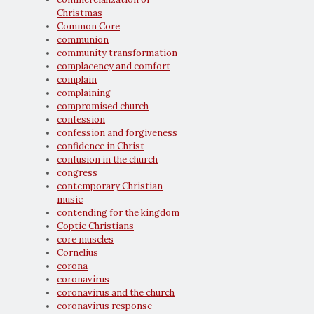
Christmas
Common Core
communion
community transformation
complacency and comfort
complain
complaining
compromised church
confession
confession and forgiveness
confidence in Christ
confusion in the church
congress
contemporary Christian
music
contending for the kingdom
Coptic Christians
core muscles
Cornelius
corona
coronavirus
coronavirus and the church
coronavirus response