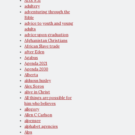
Acts 9:31
adultery
adventuring through the
Bible
advice to youth and young
adults
advice upon graduation
Afghanistan Christians
African Slave trade
after Eden
Agabus
Agenda 2021
Agenda 2030
Alberta
alduous huxley
Alex Soros
alive in Christ
All things are possible for
him who believes
allegory
Allen C Carlson
alpensee
alphabet agencies
Alps