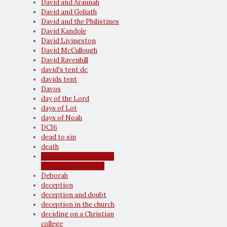
David and Araunah
David and Goliath
David and the Philistines
David Kandole
David Livingston
David McCullough
David Ravenhill
david's tent dc
davids tent
Davos
day of the Lord
days of Lot
days of Noah
DC16
dead to sin
death
death and life are in the
power of the tongue
Deborah
deception
deception and doubt
deception in the church
deciding on a Christian
college