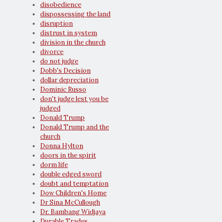
disobedience
dispossessing the land
disruption
distrust in system
division in the church
divorce
do not judge
Dobb's Decision
dollar depreciation
Dominic Russo
don't judge lest you be
judged
Donald Trump
Donald Trump and the
church
Donna Hylton
doors in the spirit
dorm life
double edged sword
doubt and temptation
Dow Children's Home
Dr Sina McCullough
Dr. Bambang Widjaya
Durable Trades