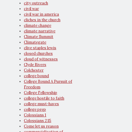
city outreach
civil war
civil war in america
cliches in the church
climate change
climate narrative
Climate Summit
Climategate
clive staples lewis
closed churches
cloud of witnesses
Clyde Rivers
Colchester
college bound
College Bound A Pursuit of
Freedom
College Fellowship
college hostile to faith
college must-haves
college prep
Colossians 1
Colossians 2:15
Come let us reason
commercialization of