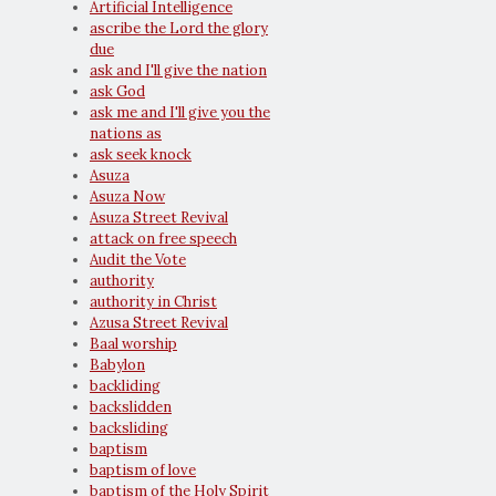
Artificial Intelligence
ascribe the Lord the glory
due
ask and I'll give the nation
ask God
ask me and I'll give you the
nations as
ask seek knock
Asuza
Asuza Now
Asuza Street Revival
attack on free speech
Audit the Vote
authority
authority in Christ
Azusa Street Revival
Baal worship
Babylon
backliding
backslidden
backsliding
baptism
baptism of love
baptism of the Holy Spirit