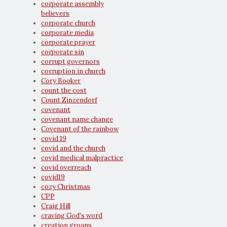
corporate assembly
believers
corporate church
corporate media
corporate prayer
corporate sin
corrupt governors
corruption in church
Cory Booker
count the cost
Count Zinzendorf
covenant
covenant name change
Covenant of the rainbow
covid 19
covid and the church
covid medical malpractice
covid overreach
covid19
cozy Christmas
CPP
Craig Hill
craving God's word
creation groans