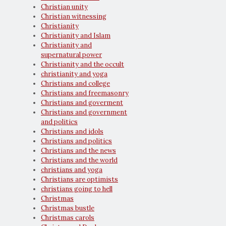
Christian unity
Christian witnessing
Christianity
Christianity and Islam
Christianity and
supernatural power
Christianity and the occult
christianity and yoga
Christians and college
Christians and freemasonry
Christians and goverment
Christians and government
and politics
Christians and idols
Christians and politics
Christians and the news
Christians and the world
christians and yoga
Christians are optimists
christians going to hell
Christmas
Christmas bustle
Christmas carols