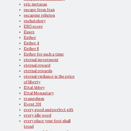
eric metaxas
escape from Iran
escaping religion
eschatology
ESG score
Essex
Esther
Esther 4
Esther 8
Esther for such a time
eternal investment
eternal reward
eternal rewards
eternal vigilance is the price
of liberty
Ettal Abbey
Ettal Monastary
evangelism
Event 201
every good and perfect gift
every idle word
every place your foot shall
tread