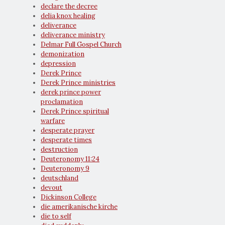
declare the decree
delia knox healing
deliverance
deliverance ministry
Delmar Full Gospel Church
demonization
depression
Derek Prince
Derek Prince ministries
derek prince power
proclamation
Derek Prince spiritual
warfare
desperate prayer
desperate times
destruction
Deuteronomy 11:24
Deuteronomy 9
deutschland
devout
Dickinson College
die amerikanische kirche
die to self