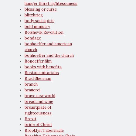
hunger thirst rightesouness
blessing or curse
blitzkrieg
body soul spirit
bold ministry
Bolshevik Revolution
bondage
bonhoeffer and american
church
bonhoeffer and the church
Bonoeffer film
books with benefits
Boston unitarians
Brad Sherman
branch
brauerei
brave new world
bread and wine
breastplate of
righteousness
Brexit
bride of Christ
Brooklyn Tabernacle