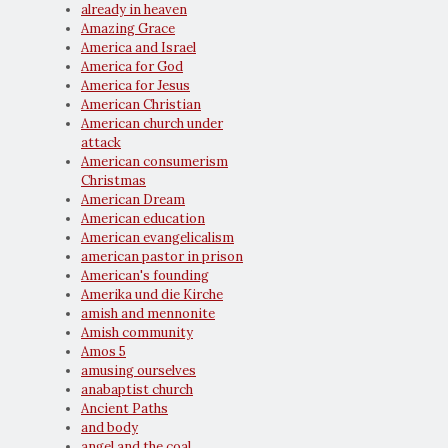
already in heaven
Amazing Grace
America and Israel
America for God
America for Jesus
American Christian
American church under
attack
American consumerism
Christmas
American Dream
American education
American evangelicalism
american pastor in prison
American's founding
Amerika und die Kirche
amish and mennonite
Amish community
Amos 5
amusing ourselves
anabaptist church
Ancient Paths
and body
angel and the coal