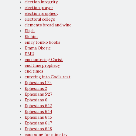
election integrity
election prayer
election prophecy
electoral college
elements bread and wine
Elijah
Elohim
emily tomko books
Emma Okorie
EMU
encountering Christ
end time prophecy
end times
entering into God's rest
Ephesians 1:22
Ephesians 2
Ephesians 5:27
Ephesians 6
Ephesians 6:12
Ephesians 6:14
Ephesians 6:15
Ephesians 6:17
Ephesians 6:18
equipping for ministry