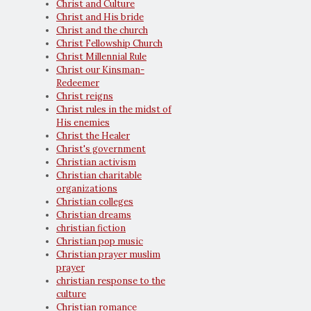
Christ and Culture
Christ and His bride
Christ and the church
Christ Fellowship Church
Christ Millennial Rule
Christ our Kinsman-
Redeemer
Christ reigns
Christ rules in the midst of
His enemies
Christ the Healer
Christ's government
Christian activism
Christian charitable
organizations
Christian colleges
Christian dreams
christian fiction
Christian pop music
Christian prayer muslim
prayer
christian response to the
culture
Christian romance