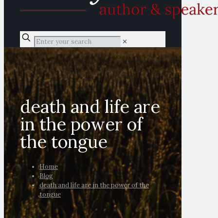
✕
death and life are
in the power of
the tongue
Home
Blog
death and life are in the power of the
tongue