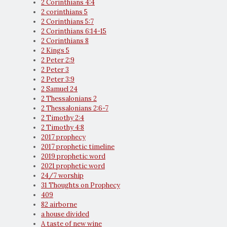
2 Corinthians 4:4
2 corinthians 5
2 Corinthians 5:7
2 Corinthians 6:14-15
2 Corinthians 8
2 Kings 5
2 Peter 2:9
2 Peter 3
2 Peter 3:9
2 Samuel 24
2 Thessalonians 2
2 Thessalonians 2:6-7
2 Timothy 2:4
2 Timothy 4:8
2017 prophecy
2017 prophetic timeline
2019 prophetic word
2021 prophetic word
24/7 worship
31 Thoughts on Prophecy
409
82 airborne
a house divided
A taste of new wine