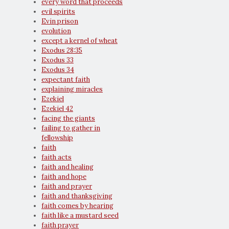
every word that proceeds
evil spirits
Evin prison
evolution
except a kernel of wheat
Exodus 28:35
Exodus 33
Exodus 34
expectant faith
explaining miracles
Ezekiel
Ezekiel 42
facing the giants
failing to gather in
fellowship
faith
faith acts
faith and healing
faith and hope
faith and prayer
faith and thanksgiving
faith comes by hearing
faith like a mustard seed
faith prayer