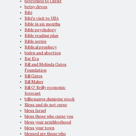
betrothed to Christ
betsy devos
Bibi
Bibi's visit to USA
Bible in six months
Bible psychology
Bible reading plan
Bible series
Biblical prophecy
biden and abortion
Big Eva
Bill and Melinda Gates
Foundation
Bill Gates
Bill Maher
Bill O' Reilly economic
forecast
billionaires dumping stock
Bless and do not curse
bless Israel
bless those who curse you
bless your neighborhood
bless your town
blessed are those who