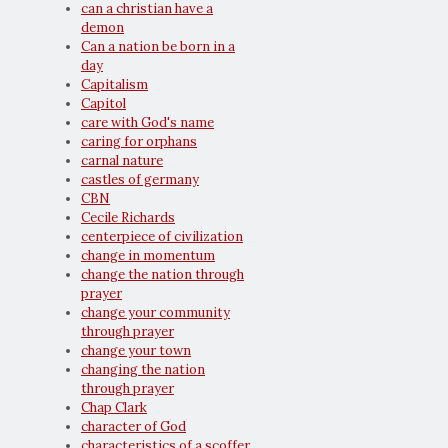
can a christian have a
demon
Can a nation be born in a
day
Capitalism
Capitol
care with God's name
caring for orphans
carnal nature
castles of germany
CBN
Cecile Richards
centerpiece of civilization
change in momentum
change the nation through
prayer
change your community
through prayer
change your town
changing the nation
through prayer
Chap Clark
character of God
characteristics of a scoffer