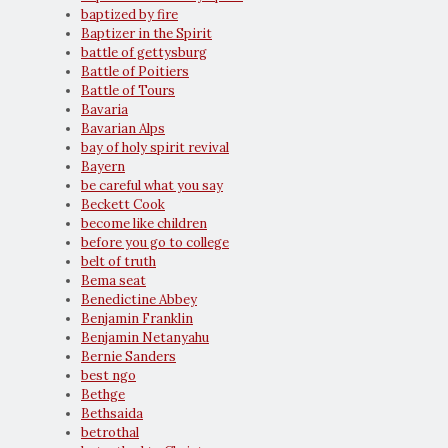
baptized by fire
Baptizer in the Spirit
battle of gettysburg
Battle of Poitiers
Battle of Tours
Bavaria
Bavarian Alps
bay of holy spirit revival
Bayern
be careful what you say
Beckett Cook
become like children
before you go to college
belt of truth
Bema seat
Benedictine Abbey
Benjamin Franklin
Benjamin Netanyahu
Bernie Sanders
best ngo
Bethge
Bethsaida
betrothal