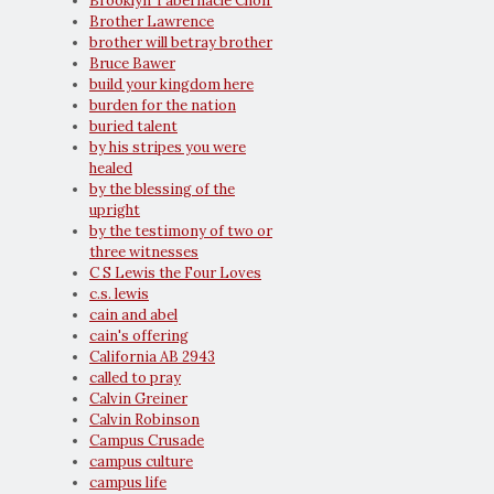
Brooklyn Tabernacle Choir
Brother Lawrence
brother will betray brother
Bruce Bawer
build your kingdom here
burden for the nation
buried talent
by his stripes you were
healed
by the blessing of the
upright
by the testimony of two or
three witnesses
C S Lewis the Four Loves
c.s. lewis
cain and abel
cain's offering
California AB 2943
called to pray
Calvin Greiner
Calvin Robinson
Campus Crusade
campus culture
campus life