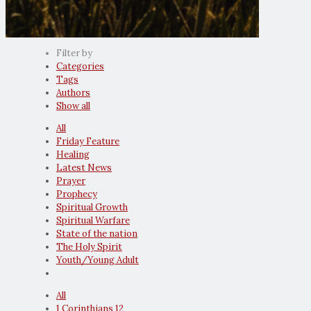
Filter by
Categories
Tags
Authors
Show all
All
Friday Feature
Healing
Latest News
Prayer
Prophecy
Spiritual Growth
Spiritual Warfare
State of the nation
The Holy Spirit
Youth/Young Adult
All
1 Corinthians 12