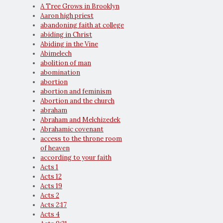
A Tree Grows in Brooklyn
Aaron high priest
abandoning faith at college
abiding in Christ
Abiding in the Vine
Abimelech
abolition of man
abomination
abortion
abortion and feminism
Abortion and the church
abraham
Abraham and Melchizedek
Abrahamic covenant
access to the throne room
of heaven
according to your faith
Acts 1
Acts 12
Acts 19
Acts 2
Acts 2:17
Acts 4