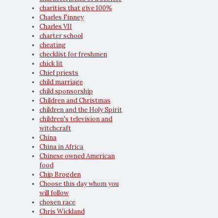
charities that give 100%
Charles Finney
Charles VII
charter school
cheating
checklist for freshmen
chick lit
Chief priests
child marriage
child sponsorship
Children and Christmas
children and the Holy Spirit
children's television and
witchcraft
China
China in Africa
Chinese owned American
food
Chip Brogden
Choose this day whom you
will follow
chosen race
Chris Wickland