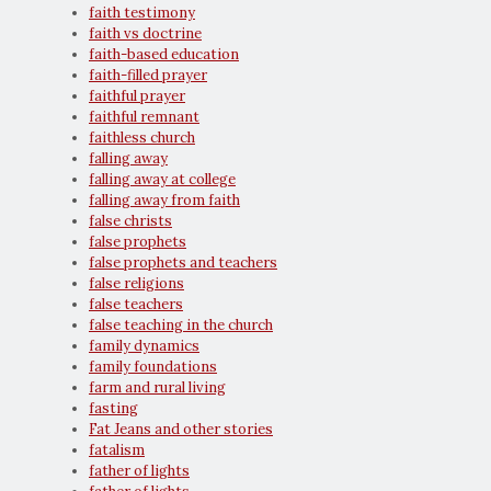
faith testimony
faith vs doctrine
faith-based education
faith-filled prayer
faithful prayer
faithful remnant
faithless church
falling away
falling away at college
falling away from faith
false christs
false prophets
false prophets and teachers
false religions
false teachers
false teaching in the church
family dynamics
family foundations
farm and rural living
fasting
Fat Jeans and other stories
fatalism
father of lights