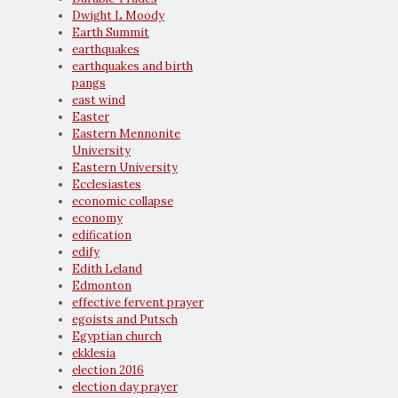
Dwight L Moody
Earth Summit
earthquakes
earthquakes and birth
pangs
east wind
Easter
Eastern Mennonite
University
Eastern University
Ecclesiastes
economic collapse
economy
edification
edify
Edith Leland
Edmonton
effective fervent prayer
egoists and Putsch
Egyptian church
ekklesia
election 2016
election day prayer