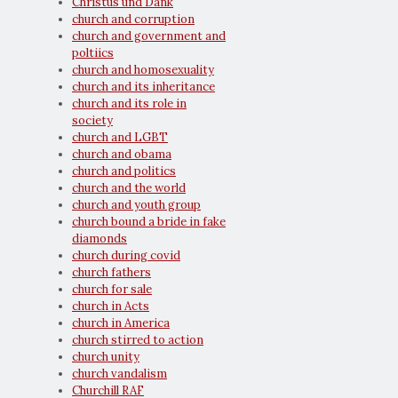
Christus und Dank
church and corruption
church and government and
poltiics
church and homosexuality
church and its inheritance
church and its role in
society
church and LGBT
church and obama
church and politics
church and the world
church and youth group
church bound a bride in fake
diamonds
church during covid
church fathers
church for sale
church in Acts
church in America
church stirred to action
church unity
church vandalism
Churchill RAF