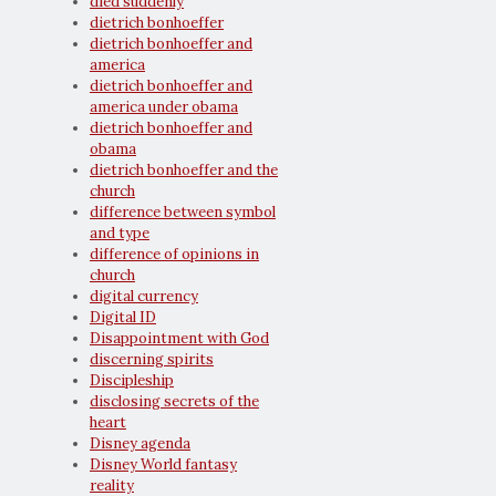
died suddenly
dietrich bonhoeffer
dietrich bonhoeffer and
america
dietrich bonhoeffer and
america under obama
dietrich bonhoeffer and
obama
dietrich bonhoeffer and the
church
difference between symbol
and type
difference of opinions in
church
digital currency
Digital ID
Disappointment with God
discerning spirits
Discipleship
disclosing secrets of the
heart
Disney agenda
Disney World fantasy
reality