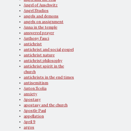
Angel of Auschwitz
Angel Studios
angels and demons
angels on assignment
Anna in the temple
answered prayer
Anthony Fauci
antichrist
antichrist and social gospel
antichrist nature
antichrist philosophy
antichrist spirit in the
church
antichrists in the end times
antisemitism
Anton Scolia
anxiety
Apostasy
apostasy and the church
Apostle Paul
appellation
April 9
argos