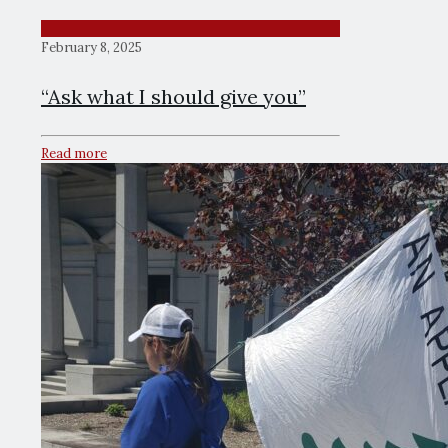
February 8, 2025
“Ask what I should give you”
Read more