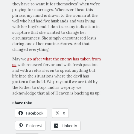
they have to want it for themselves” when we’re
praying for marriages. Whenever I hear this
phrase, my mind is drawn to the woman at the
well who had had five husbands and was living
with her boyfriend. I don’t see any indication in
scripture that she wanted to change her
circumstances. She simply encountered Jesus
during one of her routine chores. And that
changed everything.
May we
go after what the enemy has taken from
us
with renewed fervor and with fresh passion,
and with a refusal even to speak anything but
life into the situations where the devil has
gotten a foothold. We pray until we are told by
the Father to stop, and as we pray, we
acknowledge that all of Heaven is backing us up!
Share this:
Facebook
X
Pinterest
LinkedIn