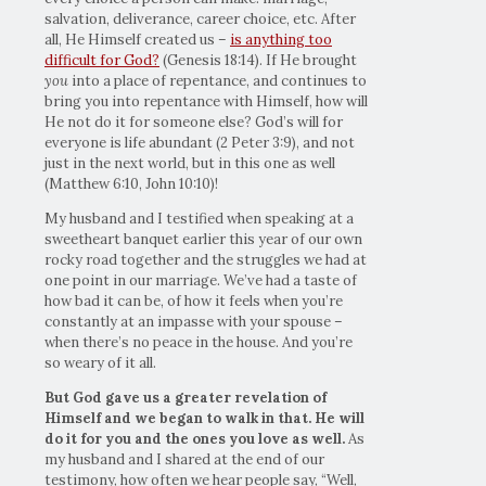
salvation, deliverance, career choice, etc. After
all, He Himself created us –
is anything too
difficult for God?
(Genesis 18:14). If He brought
you
into a place of repentance, and continues to
bring you into repentance with Himself, how will
He not do it for someone else? God’s will for
everyone is life abundant (2 Peter 3:9), and not
just in the next world, but in this one as well
(Matthew 6:10, John 10:10)!
My husband and I testified when speaking at a
sweetheart banquet earlier this year of our own
rocky road together and the struggles we had at
one point in our marriage. We’ve had a taste of
how bad it can be, of how it feels when you’re
constantly at an impasse with your spouse –
when there’s no peace in the house. And you’re
so weary of it all.
But God gave us a greater revelation of
Himself and we began to walk in that. He will
do it for you and the ones you love as well.
As
my husband and I shared at the end of our
testimony, how often we hear people say, “Well,