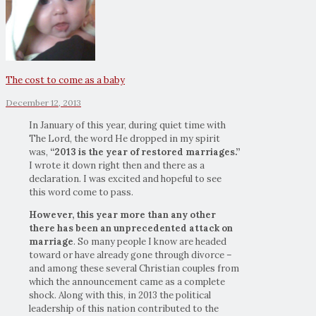
The cost to come as a baby
December 12, 2013
In January of this year, during quiet time with
The Lord, the word He dropped in my spirit
was,
“2013 is the year of restored marriages.”
I wrote it down right then and there as a
declaration. I was excited and hopeful to see
this word come to pass.
However, this year more than any other
there has been an unprecedented attack on
marriage
. So many people I know are headed
toward or have already gone through divorce –
and among these several Christian couples from
which the announcement came as a complete
shock. Along with this, in 2013 the political
leadership of this nation contributed to the