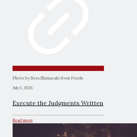
Photo by Sora Shimazaki from Pexels
July 1, 2026
Execute the Judgments Written
Read more