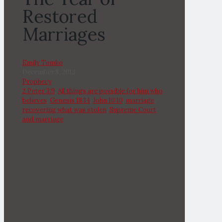
Restored
Marriages
Emily Tomko
December 8, 2013
Prophecy
2 Peter 3:9
,
All things are possible for him who
believes
,
Genesis 18:14
,
John 10:10
,
marriage
,
recovering what was stolen
,
Supreme Court
and marriage