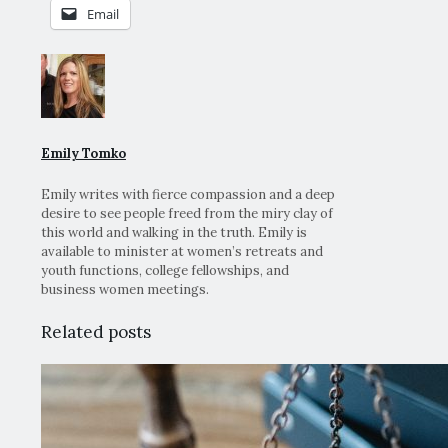
Email
Emily Tomko
Emily writes with fierce compassion and a deep
desire to see people freed from the miry clay of
this world and walking in the truth. Emily is
available to minister at women’s retreats and
youth functions, college fellowships, and
business women meetings.
Related posts