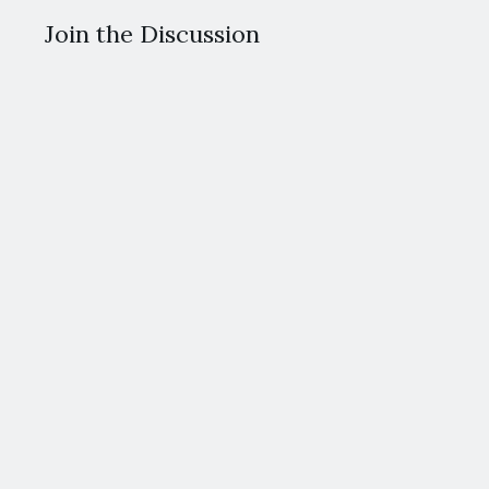
Join the Discussion