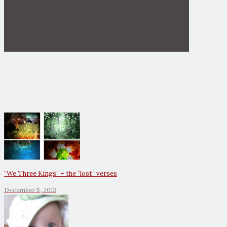
“We Three Kings” – the “lost” verses
December 5, 2013