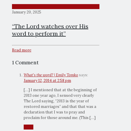
January 20, 2025
“The Lord watches over His
word to perform it”
Read more
1 Comment
What’s the word? | Emily Tomko
says:
January 12, 2014 at 2:58 pm
[…] I mentioned that at the beginning of
2013 one year ago, I sensed very clearly
The Lord saying, “2013 is the year of
restored marriages” and that that was a
declaration that I was to pray and
proclaim for those around me. (This […]
Reply