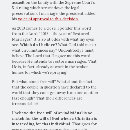
assault on the family with the Supreme Court’s
5-4 ruling which struck down the legal
preservation of marriage; the president added
his
voice of approval to this decision.
As 2013 comes to a close, I ponder this word
from the Lord: “2013 – the year of Restored
Marriages.” It is so at odds with what my eyes
see.
Which do I believe?
What God told me, or
what circumstances say? Undoubtedly I must
believe The Lord that He gave me this word
because He intends to restore marriages. That
He is, in fact, already at work in the broken
homes for which we’re praying.
But what about free will? What about the fact
that the couple in question have declared to the
world that they can’t get away from one another
fast enough? That their differences are
irreconcilable?
I believe the free will of an individual is no
match for the will of God when a Christian is
interceding for that individual.
That goes for
every choice a person can make: marriage,