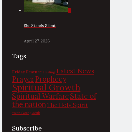
0
She Stands Silent
April 27, 2026
Tags
Latest News
Friday Feature
Healing
Prayer
Prophecy
Spiritual Growth
State of
Spiritual Warfare
the nation
The Holy Spirit
Youth/Young Adult
Subscribe