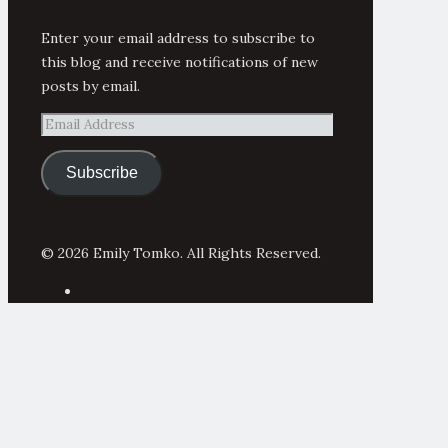
Enter your email address to subscribe to
this blog and receive notifications of new
posts by email.
Email
Address
Subscribe
© 2026 Emily Tomko. All Rights Reserved.