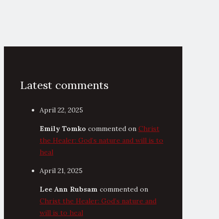
Latest comments
April 22, 2025
Emily Tomko
commented on
Christ
the Healer: God’s nature and will is to
heal
April 21, 2025
Lee Ann Rubsam
commented on
Christ the Healer: God’s nature and
will is to heal