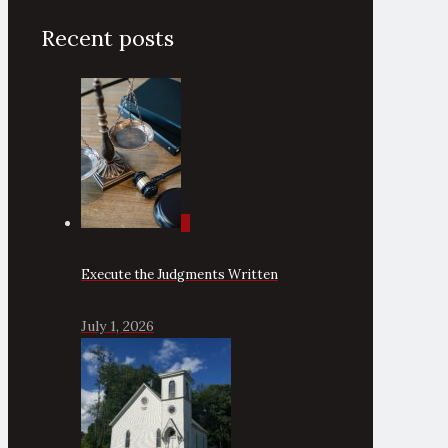
Recent posts
0
Execute the Judgments Written
July 1, 2026