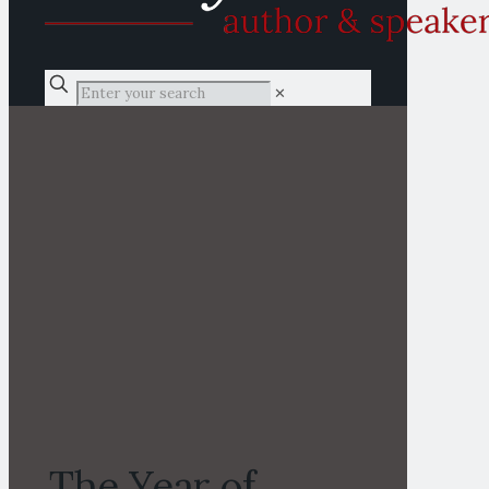
✕
The Year of