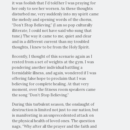
it was foolish that I’d told her I was praying for
her only to see her worsen. As these thoughts
disturbed me, very suddenly into my spirit came
the melody and opening words of the chorus,
“Don’t Stop Believing.” (I am so pop culturally
illiterate, I could not have said who sung that
tune.) The way it came to me, quiet and clear
and in a different current than my troubled
thoughts, I knew to be from the Holy Spirit.
Recently, I thought of this scenario again as I
rested from a set of weights at the gym. I was
pondering another individual battling a
formidable illness, and again, wondered if I was
offering false hope to proclaim that I was
believing for complete healing. At that very
moment, over the fitness room speakers came
the song “Don’t Stop Believing.”
During this turbulent season, the onslaught of
destruction is limited not just to our nation, but
is manifesting in an unprecedented attack on
the physical health of loved ones. The question
nags, “Why after all the prayer and the faith and