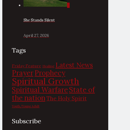
0
She Stands Silent
April 27, 2026
Tags
Latest News
Friday Feature
Healing
Prayer
Prophecy
Spiritual Growth
State of
Spiritual Warfare
the nation
The Holy Spirit
Youth/Young Adult
Subscribe