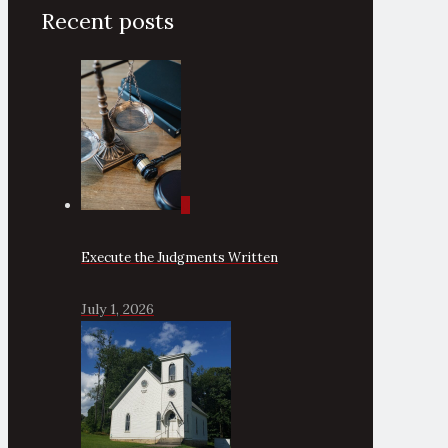
Recent posts
0
Execute the Judgments Written
July 1, 2026