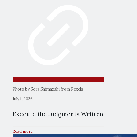
Photo by Sora Shimazaki from Pexels
July 1, 2026
Execute the Judgments Written
Read more