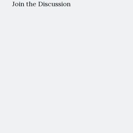
Join the Discussion