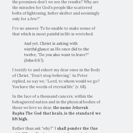
the promises don’t we see the results? Why are
the miracles for God’s people like scattered
bolts of lightening, helter skelter and seemingly
only for a few?”
I’ve no answer. To be unable to make sense of
that which is most painful in life is wretched.
And yet, Christ is asking with
wistful glance as He once did to the
twelve, “Do you also want to leave?”
(John 6:67).
I testify to and exhort my dear ones in the Body
of Christ, “Don’t stop believing.” As Peter
replied, so say we, “Lord, to whom would we go?
You have the words of eternal life.” (v. 68).
In the face of a thousand cancers, within the
beleaguered nation and in the physical bodies of
those we love so dear,
the name Jehovah
Rapha The God that heals, is the standard we
lift high.
Rather than ask “why?” I
shall ponder the One