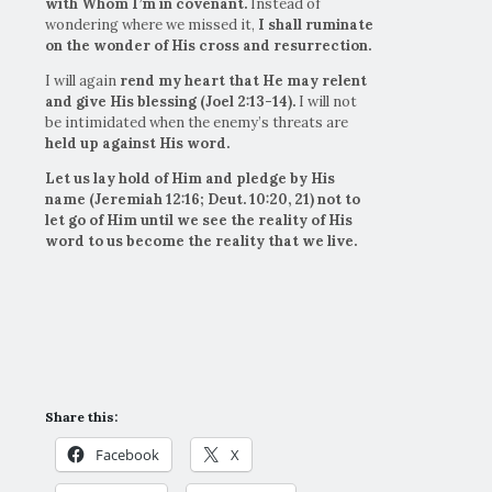
with Whom I’m in covenant.
Instead of
wondering where we missed it,
I shall ruminate
on the wonder of His cross and resurrection.
I will again
rend my heart that He may relent
and give His blessing (Joel 2:13-14).
I will not
be intimidated when the enemy’s threats are
held up against His word.
Let us lay hold of Him and pledge by His
name (Jeremiah 12:16; Deut. 10:20, 21) not to
let go of Him until we see the reality of His
word to us become the reality that we live.
Share this:
Facebook
X