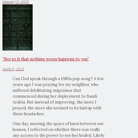
January 9, 2021
“See to it that nothing worse happens to you”
April 17, 2021
Can God speak through a 1980s pop song? A few
years ago I was praying for my neighbor, who
suffered debilitating migraines that
commenced during her deployment to Saudi
Arabia. But instead of improving, the more I
prayed, the more she seemed to be laid up with
these headaches.
One day, mowing the space of lawn between our
houses, I reflected on whether there was really
any access to the power to see her healed. Likely