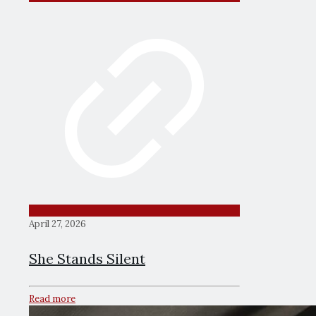
April 27, 2026
She Stands Silent
Read more