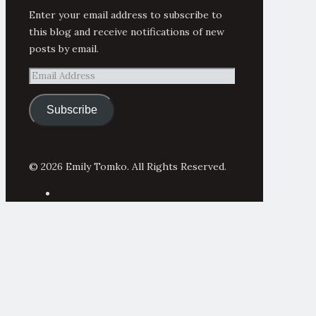
Enter your email address to subscribe to
this blog and receive notifications of new
posts by email.
Email
Address
Subscribe
© 2026 Emily Tomko. All Rights Reserved.