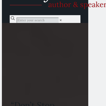
✕
“Don’t Stop