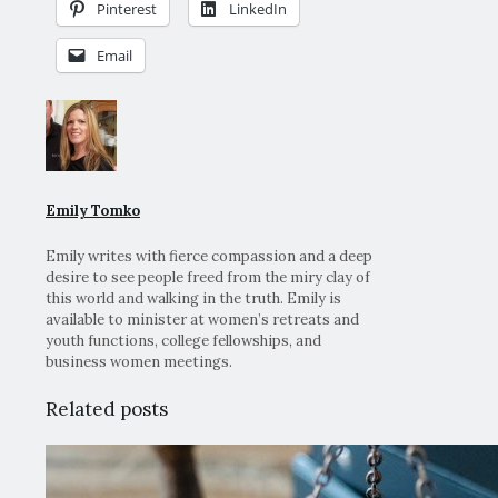
Pinterest
LinkedIn
Email
Emily Tomko
Emily writes with fierce compassion and a deep
desire to see people freed from the miry clay of
this world and walking in the truth. Emily is
available to minister at women’s retreats and
youth functions, college fellowships, and
business women meetings.
Related posts