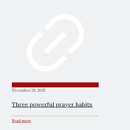
December 28, 2025
Three powerful prayer habits
Read more