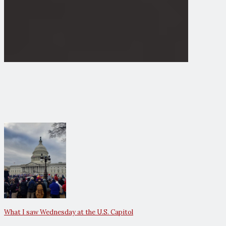
What I saw Wednesday at the U.S. Capitol