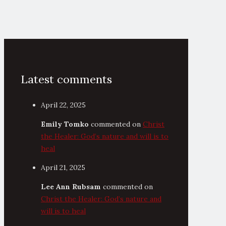
Latest comments
April 22, 2025
Emily Tomko
commented on
Christ
the Healer: God’s nature and will is to
heal
April 21, 2025
Lee Ann Rubsam
commented on
Christ the Healer: God’s nature and
will is to heal