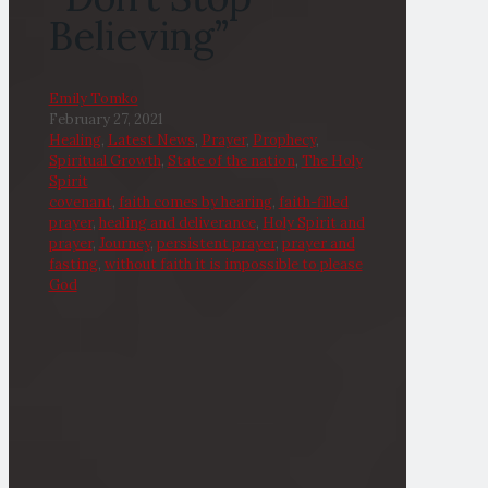
Believing”
Emily Tomko
February 27, 2021
Healing
,
Latest News
,
Prayer
,
Prophecy
,
Spiritual Growth
,
State of the nation
,
The Holy
Spirit
covenant
,
faith comes by hearing
,
faith-filled
prayer
,
healing and deliverance
,
Holy Spirit and
prayer
,
Journey
,
persistent prayer
,
prayer and
fasting
,
without faith it is impossible to please
God