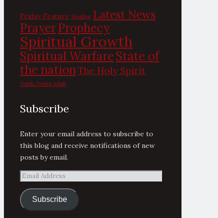
Latest News
Friday Feature
Healing
Prayer
Prophecy
Spiritual Growth
State of
Spiritual Warfare
the nation
The Holy Spirit
Youth/Young Adult
Subscribe
Enter your email address to subscribe to
this blog and receive notifications of new
posts by email.
Email
Address
Subscribe