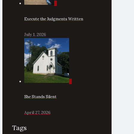
0
Execute the Judgments Written
July 1, 2026
0
She Stands Silent
April 27, 2026
Tags