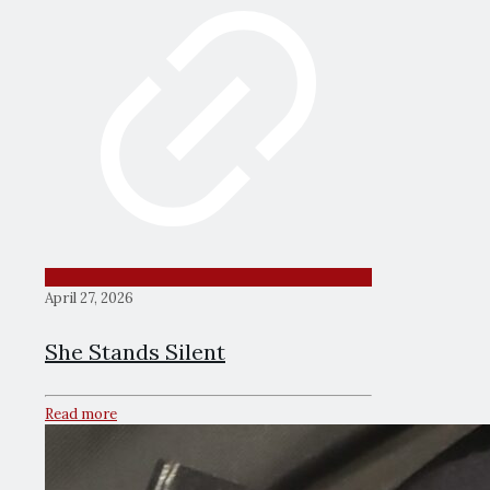
April 27, 2026
She Stands Silent
Read more