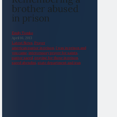
brother abused
in prison
Emily Tomko
April 16, 2013
Latest News
,
Prayer
american pastor in prison
,
I was in prison and
you came
,
intercessory prayer for saints
,
pastor saeed
,
praying for those in prison
,
saeed abendini
,
state department and iran