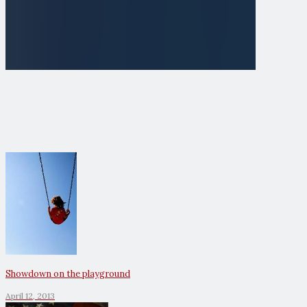
Showdown on the playground
April 12, 2013