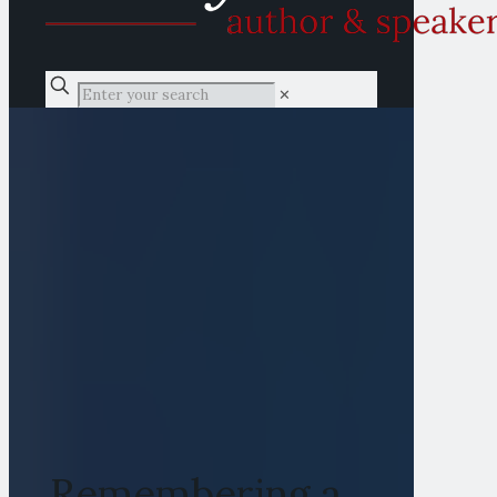
✕
Remembering a