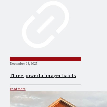
December 28, 2025
Three powerful prayer habits
Read more