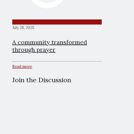
July 28, 2025
A community transformed
through prayer
Read more
Join the Discussion