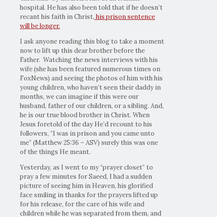
hospital. He has also been told that if he doesn’t
recant his faith in Christ,
his prison sentence
will be longer.
I ask anyone reading this blog to take a moment
now to lift up this dear brother before the
Father. Watching the news interviews with his
wife (she has been featured numerous times on
FoxNews) and seeing the photos of him with his
young children, who haven’t seen their daddy in
months, we can imagine if this were our
husband, father of our children, or a sibling. And,
he is our true blood brother in Christ. When
Jesus foretold of the day He’d recount to his
followers, “I was in prison and you came unto
me” (Matthew 25:36 – ASV) surely this was one
of the things He meant.
Yesterday, as I went to my “prayer closet” to
pray a few minutes for Saeed, I had a sudden
picture of seeing him in Heaven, his glorified
face smiling in thanks for the prayers lifted up
for his release, for the care of his wife and
children while he was separated from them, and