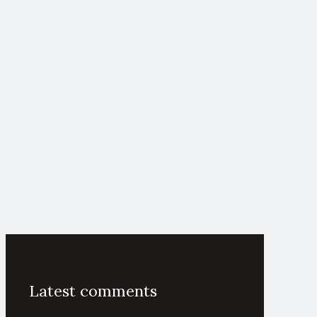
Latest comments