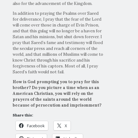
also for the advancement of the Kingdom.
In addition to praying the Psalms over Saeed
for deliverance, I pray that the fear of the Lord
will come over those in charge of Evin Prison,
and that this gulag will no longer be a haven for
Satan and his minions, but shut down forever. I
pray that Saeed’s fame and testimony will flood
the secular press and reach all corners of the
world, and that millions of Muslims will come to
know Christ through his sacrifice and his
forgiveness of his captors. Most of all, I pray
Saeed’s faith would not fail.
How is God prompting you to pray for this
brother? Do you picture a time when as an
American Christian, you will rely on the
prayers of the saints around the world
because of persecution and imprisonment?
Share this:
Facebook
X