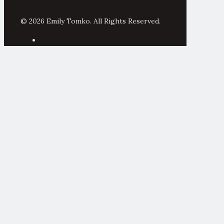
© 2026 Emily Tomko. All Rights Reserved.