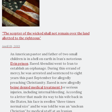
“The scepter of the wicked shall not remain over the land
allotted to the righteous”
April 19, 2013
An American pastor and father of two small
children is in a hell on earth in Iran’s notorious
Evin prison
. Saeed Abendini went to Iran to
establish an orphanage. During this errand of
mercy, he was arrested and sentenced to eight
years this past September for allegedly
preaching Christianity. Saeed is now allegedly
being denied medical treatment f
or serious
injuries, including internal bleeding. According
to a letter that made its way to his wife back in
the States, his face is swollen “three times
normal size” and he was told he was an “unclean
Christian” by medical staff at an Iranian