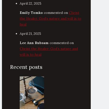
April 22, 2025
Emily Tomko
commented on
Christ
the Healer: God’s nature and will is to
heal
April 21, 2025
Lee Ann Rubsam
commented on
Christ the Healer: God’s nature and
will is to heal
Recent posts