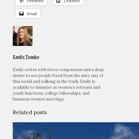
Pinterest
LinkedIn
Email
Emily Tomko
Emily writes with fierce compassion and a deep
desire to see people freed from the miry clay of
this world and walking in the truth. Emily is
available to minister at women’s retreats and
youth functions, college fellowships, and
business women meetings.
Related posts