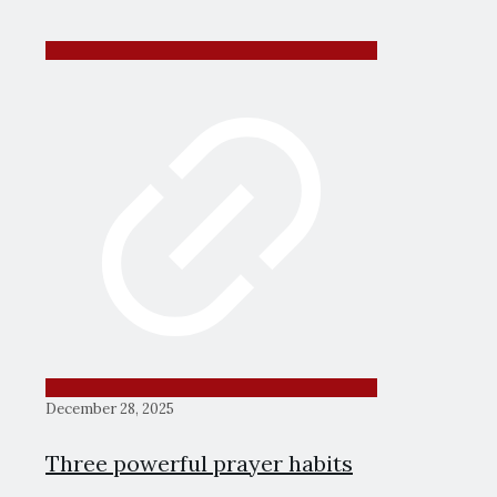
December 28, 2025
Three powerful prayer habits