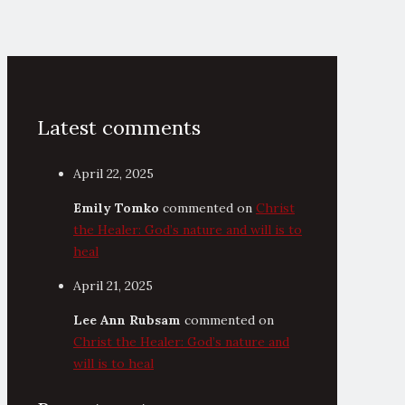
Latest comments
April 22, 2025
Emily Tomko
commented on
Christ
the Healer: God’s nature and will is to
heal
April 21, 2025
Lee Ann Rubsam
commented on
Christ the Healer: God’s nature and
will is to heal