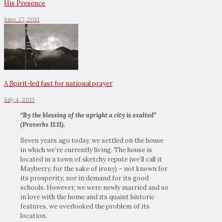
His Presence
June 27, 2013
A Spirit-led fast for national prayer
July 4, 2013
“By the blessing of the upright a city is exalted”
(Proverbs 11:11).
Seven years ago today, we settled on the house
in which we’re currently living. The house is
located in a town of sketchy repute (we’ll call it
Mayberry, for the sake of irony) – not known for
its prosperity, nor in demand for its good
schools. However, we were newly married and so
in love with the home and its quaint historic
features, we overlooked the problem of its
location.