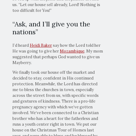
us. “Let our house
sell
already, Lord! Nothing is
too difficult for You!”
“Ask, and I’ll give you the
nations”
I’d heard
Heidi Baker
say how the Lord told her
He was going to give her
Mozambique
. My mom
suggested that perhaps God wanted to give us
Mayberry.
We finally took our house off the market and
decided to stay, confident in His continued
protection. Meanwhile, the Lord has directed
me to bless the churches in town, especially
across the street from us, with specific words
and gestures of kindness. There is a pro-life
pregnancy agency with which we’ve gotten
involved. We’ve been connected to a Christian
brother who has a heart for the fatherless and
runs a youth center right in town. We put our
house on the Christmas Tour of Homes last
year, and were able to bless and be blessed by