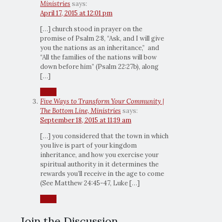
Ministries
says:
April 17, 2015 at 12:01 pm
[…] church stood in prayer on the
promise of Psalm 2:8, “Ask, and I will give
you the nations as an inheritance,” and
“All the families of the nations will bow
down before him” (Psalm 22:27b), along
[…]
Reply
Five Ways to Transform Your Community |
The Bottom Line, Ministries
says:
September 18, 2015 at 11:19 am
[…] you considered that the town in which
you live is part of your kingdom
inheritance, and how you exercise your
spiritual authority in it determines the
rewards you’ll receive in the age to come
(See Matthew 24:45-47, Luke […]
Reply
Join the Discussion