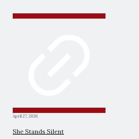
April 27, 2026
She Stands Silent