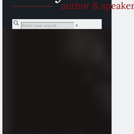
✕
“Ask me, and I