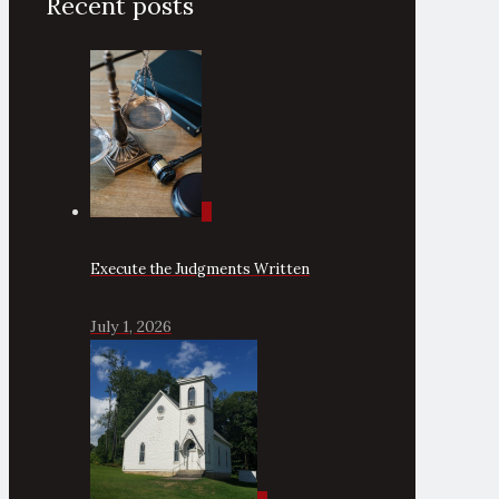
Recent posts
0
Execute the Judgments Written
July 1, 2026