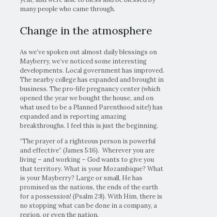
many people who came through.
Change in the atmosphere
As we’ve spoken out almost daily blessings on
Mayberry, we’ve noticed some interesting
developments. Local government has improved.
The nearby college has expanded and brought in
business. The pro-life pregnancy center (which
opened the year we bought the house, and on
what used to be a Planned Parenthood site!) has
expanded and is reporting amazing
breakthroughs. I feel this is just the beginning.
“The prayer of a righteous person is powerful
and effective” (James 5:16). Wherever you are
living – and working – God wants to give you
that territory. What is your Mozambique? What
is your Mayberry? Large or small, He has
promised us the nations, the ends of the earth
for a possession! (Psalm 2:8). With Him, there is
no stopping what can be done in a company, a
region, or even the nation.