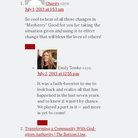
Charity
says:
July 1, 2013 at 1:53 am
So cool to hear of all these changes in
“Mayberry.” Good for you for taking the
situation given and using it to effect
change that will bless the lives of others!
Reply
Emily Tomko
says:
July 2, 2013 at 12:55 pm
It was a faith-booster to me to
look back and realize all that has
happened in the last seven years,
and to know it wasn’t by chance.
We played a part in it — and more
is yet to come!
Reply
Transforming a Community With God-
given Authority | The Bottom Line,