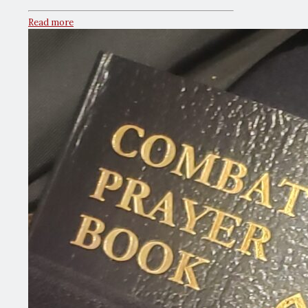
Read more