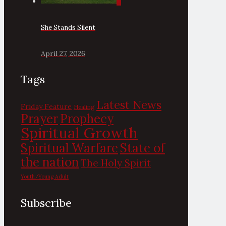
0
She Stands Silent
April 27, 2026
Tags
Latest News
Friday Feature
Healing
Prayer
Prophecy
Spiritual Growth
State of
Spiritual Warfare
the nation
The Holy Spirit
Youth/Young Adult
Subscribe