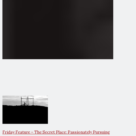
Friday Feature – The Secret Place: Passionately Pursuing