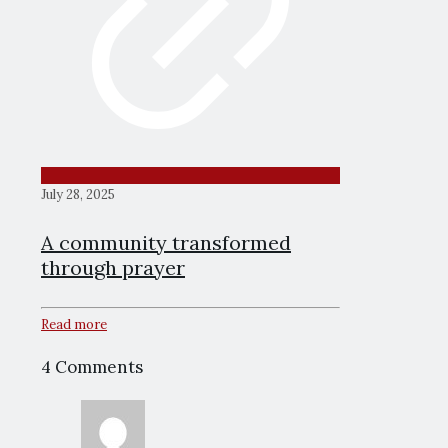
July 28, 2025
A community transformed
through prayer
Read more
4 Comments