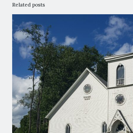
Related posts