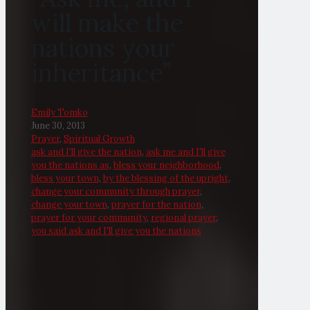
will make the
nations your
inheritance”
Emily Tomko
June 30, 2013
Prayer
,
Spiritual Growth
ask and I'll give the nation
,
ask me and I'll give
you the nations as
,
bless your neighborhood
,
bless your town
,
by the blessing of the upright
,
change your community through prayer
,
change your town
,
prayer for the nation
,
prayer for your community
,
regional prayer
,
you said ask and I'll give you the nations