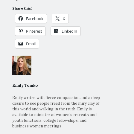
Share this:
Facebook
X
Pinterest
LinkedIn
Email
Emily Tomko
Emily writes with fierce compassion and a deep
desire to see people freed from the miry clay of
this world and walking in the truth. Emily is
available to minister at women’s retreats and
youth functions, college fellowships, and
business women meetings.