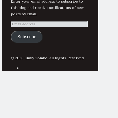
Enter your email address to subscribe to
this blog and receive notifications of new
posts by email.
Email
Address
Subscribe
© 2026 Emily Tomko. All Rights Reserved.