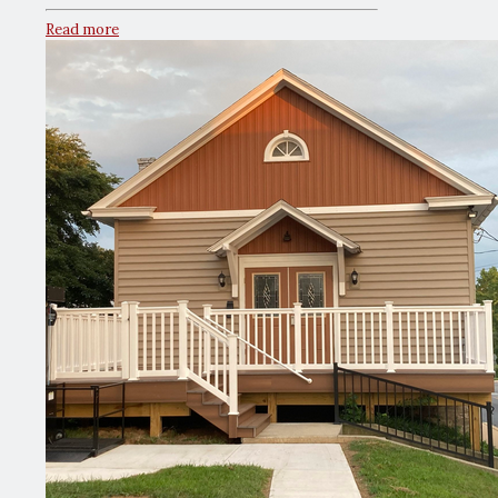
Read more