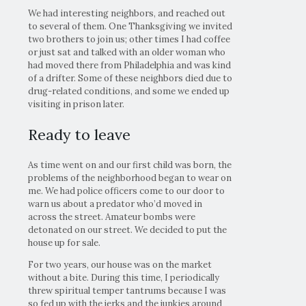
We had interesting neighbors, and reached out
to several of them. One Thanksgiving we invited
two brothers to join us; other times I had coffee
or just sat and talked with an older woman who
had moved there from Philadelphia and was kind
of a drifter. Some of these neighbors died due to
drug-related conditions, and some we ended up
visiting in prison later.
Ready to leave
As time went on and our first child was born, the
problems of the neighborhood began to wear on
me. We had police officers come to our door to
warn us about a predator who’d moved in
across the street. Amateur bombs were
detonated on our street. We decided to put the
house up for sale.
For two years, our house was on the market
without a bite. During this time, I periodically
threw spiritual temper tantrums because I was
so fed up with the jerks and the junkies around