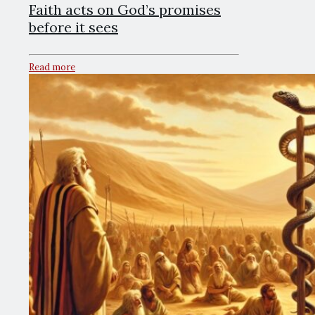
Faith acts on God’s promises
before it sees
Read more