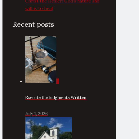
Christ the Healer: God’s nature and
will is to heal
Recent posts
0
Execute the Judgments Written
July 1, 2026