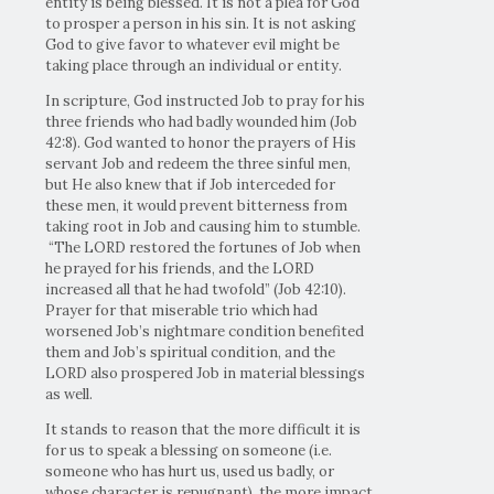
entity is being blessed. It is not a plea for God
to prosper a person in his sin. It is not asking
God to give favor to whatever evil might be
taking place through an individual or entity.
In scripture, God instructed Job to pray for his
three friends who had badly wounded him (Job
42:8). God wanted to honor the prayers of His
servant Job and redeem the three sinful men,
but He also knew that if Job interceded for
these men, it would prevent bitterness from
taking root in Job and causing him to stumble.
“The LORD restored the fortunes of Job when
he prayed for his friends, and the LORD
increased all that he had twofold” (Job 42:10).
Prayer for that miserable trio which had
worsened Job’s nightmare condition benefited
them and Job’s spiritual condition, and the
LORD also prospered Job in material blessings
as well.
It stands to reason that the more difficult it is
for us to speak a blessing on someone (i.e.
someone who has hurt us, used us badly, or
whose character is repugnant), the more impact