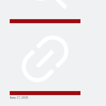
June 27, 2025