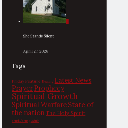
0
She Stands Silent
April 27, 2026
Tags
Latest News
Friday Feature
Healing
Prayer
Prophecy
Spiritual Growth
State of
Spiritual Warfare
the nation
The Holy Spirit
Youth/Young Adult