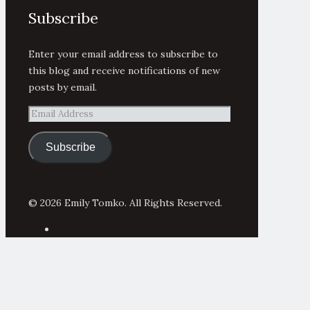
Subscribe
Enter your email address to subscribe to
this blog and receive notifications of new
posts by email.
Email
Address
Subscribe
© 2026 Emily Tomko. All Rights Reserved.