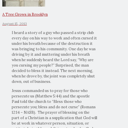
A Tree Grows in Brooklyn
August 15, 2013
I heard a story of a guy who passed a strip club
every day on his way to work and often cursed it
under his breath because of the destruction it
was bringing to his community. One day he was
driving by it and muttering under his breath
when he suddenly heard the Lord say, “Why are
you cursing my people?” Surprised, the man
decided to bless it instead. The next morning,
when he drove by, the joint was completely shut
down, out of business.
Jesus commanded us to pray for those who
persecute us (Matthew 5:44) and the apostle
Paul told the church to “Bless those who
persecute you; bless and do not curse” (Romans
12:14 – NASB). The prayer of blessing on the
part of a Christian is a supplication that God will
be at work in whatever person, situation, or