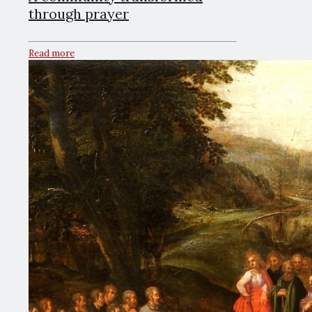
through prayer
Read more