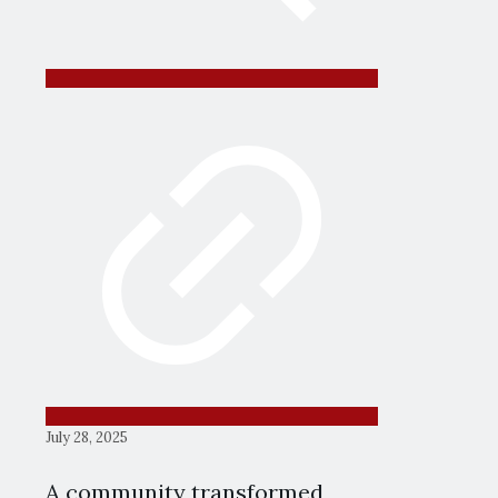
July 28, 2025
A community transformed