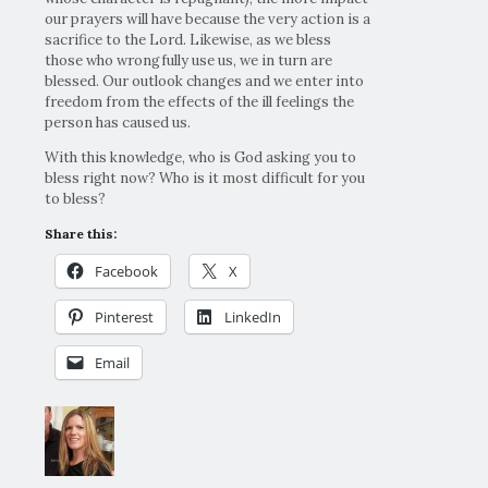
our prayers will have because the very action is a
sacrifice to the Lord. Likewise, as we bless
those who wrongfully use us, we in turn are
blessed. Our outlook changes and we enter into
freedom from the effects of the ill feelings the
person has caused us.
With this knowledge, who is God asking you to
bless right now? Who is it most difficult for you
to bless?
Share this:
Facebook
X
Pinterest
LinkedIn
Email