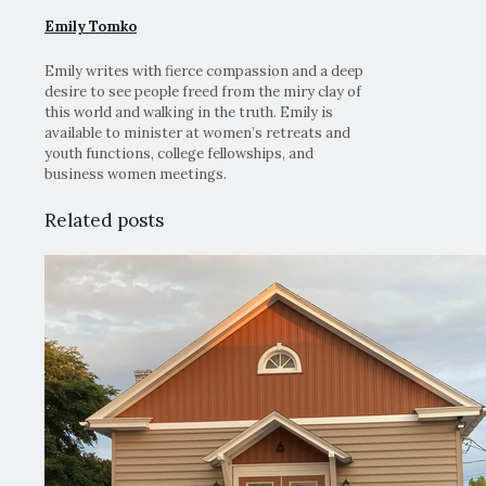
Emily Tomko
Emily writes with fierce compassion and a deep
desire to see people freed from the miry clay of
this world and walking in the truth. Emily is
available to minister at women’s retreats and
youth functions, college fellowships, and
business women meetings.
Related posts