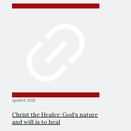
April 14, 2025
Christ the Healer: God’s nature
and will is to heal