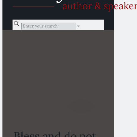
✕
Bless and do not