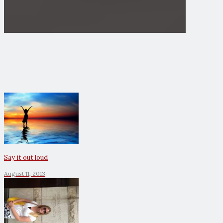
Say it out loud
August 11, 2013