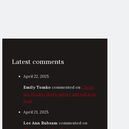
Latest comments
April 22, 2025
Emily Tomko
commented on
Christ
the Healer: God’s nature and will is to
heal
April 21, 2025
Lee Ann Rubsam
commented on