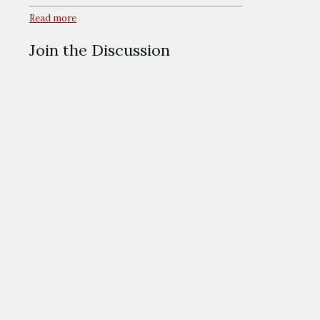
Read more
Join the Discussion