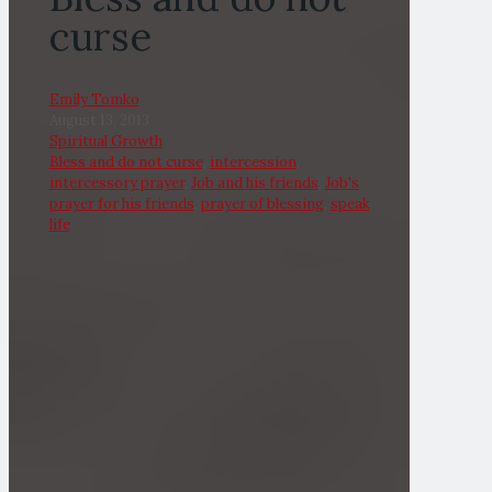
curse
Emily Tomko
August 13, 2013
Spiritual Growth
Bless and do not curse
,
intercession
,
intercessory prayer
,
Job and his friends
,
Job's
prayer for his friends
,
prayer of blessing
,
speak
life