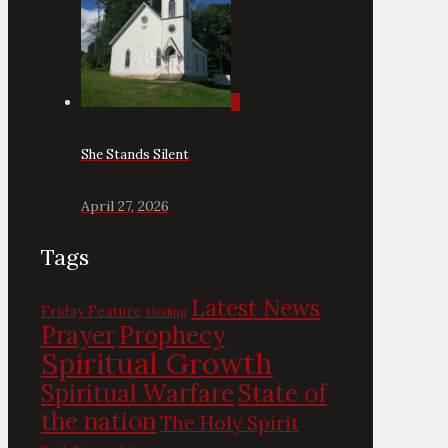
0
She Stands Silent
April 27, 2026
Tags
Latest News
Friday Feature
Healing
Prayer
Prophecy
Spiritual Growth
State of
Spiritual Warfare
the nation
The Holy Spirit