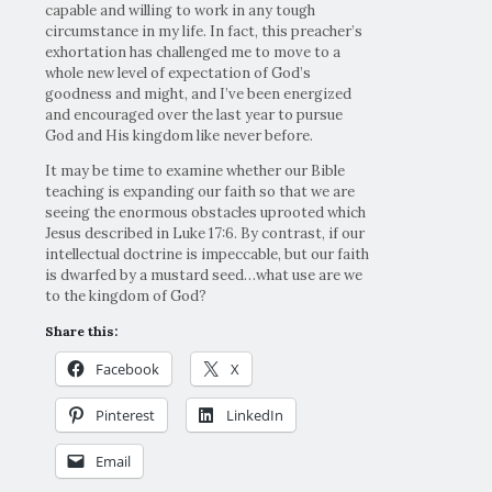
capable and willing to work in any tough
circumstance in my life. In fact, this preacher’s
exhortation has challenged me to move to a
whole new level of expectation of God’s
goodness and might, and I’ve been energized
and encouraged over the last year to pursue
God and His kingdom like never before.
It may be time to examine whether our Bible
teaching is expanding our faith so that we are
seeing the enormous obstacles uprooted which
Jesus described in Luke 17:6. By contrast, if our
intellectual doctrine is impeccable, but our faith
is dwarfed by a mustard seed…what use are we
to the kingdom of God?
Share this:
Facebook
X
Pinterest
LinkedIn
Email