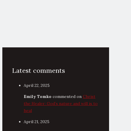
Latest comments
April 22, 2025
Emily Tomko
commented on
Christ
the Healer: God’s nature and will is to
heal
April 21, 2025