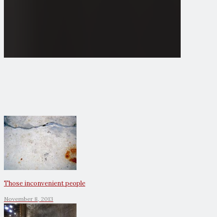
Those inconvenient people
November 8, 2013