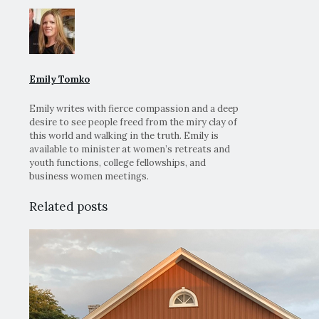
Emily Tomko
Emily writes with fierce compassion and a deep
desire to see people freed from the miry clay of
this world and walking in the truth. Emily is
available to minister at women’s retreats and
youth functions, college fellowships, and
business women meetings.
Related posts