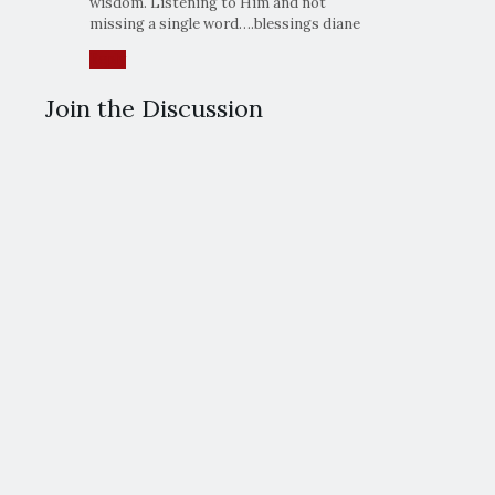
wisdom. Listening to Him and not
missing a single word….blessings diane
Reply
Join the Discussion