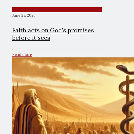
June 27, 2025
Faith acts on God’s promises
before it sees
Read more