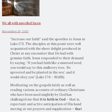
We all with unveiled faces
November 19, 2013
“Increase our faith!” said the apostles to Jesus in
Luke 17:5. The disciples at this point were well
acquainted with the sheer delight produced in
Christ at any encounter that He had with
genuine faith. Jesus responded to their demand
by saying, “If you had faith like a mustard seed,
you would say to this mulberry tree, ‘Be
uprooted and be planted in the sea’; and it
would obey you” (Luke 17:6 – NASB).
Meditating on the gospels lately as well as
reading various accounts of ordinary Christians
who have been used mightily by God has
challenged me that
it is faith in God
– that is,
expectant and active anticipation of His hand
moving at our prayers and supplication –
that