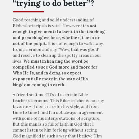
“trying to do better”?
Good teaching and solid understanding of
Biblical principals is vital. However,
it is not
enough to give mental assent to the teaching
and preaching we hear, whether it be in or
out of the pulpit.
It is not enough to walk away
from a sermon and say, “Wow, that was good”
and resolve to clean up the spotty areas in our
lives.
We must in hearing the word be
compelled to see God more and more for
Who He Is, and in doing so expect
exponentially more in the way of His
kingdom coming to earth.
A friend sent me CD’s of a certain Bible
teacher’s sermons. This Bible teacher is not my
favorite – I don’t care for his style, and from
time to time I find I’m not always in agreement
with some of his interpretations of scripture.
But this man is so full of faith in God that I
cannot listen to him for long without seeing
God magnified in such a way that I believe Him