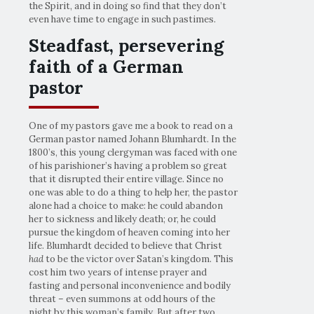
the Spirit, and in doing so find that they don’t
even have time to engage in such pastimes.
Steadfast, persevering
faith of a German
pastor
One of my pastors gave me a book to read on a
German pastor named Johann Blumhardt. In the
1800’s, this young clergyman was faced with one
of his parishioner’s having a problem so great
that it disrupted their entire village. Since no
one was able to do a thing to help her, the pastor
alone had a choice to make: he could abandon
her to sickness and likely death; or, he could
pursue the kingdom of heaven coming into her
life. Blumhardt decided to believe that Christ
had
to be the victor over Satan’s kingdom. This
cost him two years of intense prayer and
fasting and personal inconvenience and bodily
threat – even summons at odd hours of the
night by this woman’s family. But after two