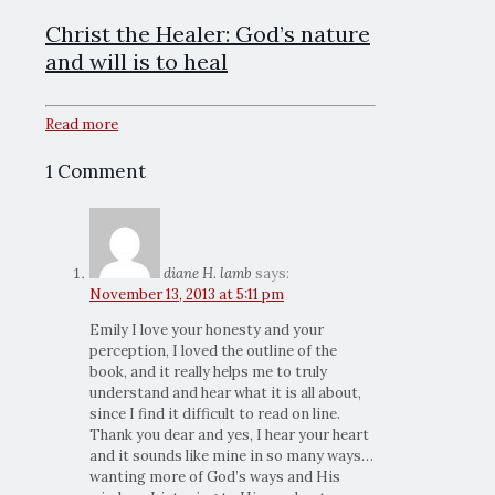
Christ the Healer: God’s nature
and will is to heal
Read more
1 Comment
diane H. lamb
says:
November 13, 2013 at 5:11 pm
Emily I love your honesty and your
perception, I loved the outline of the
book, and it really helps me to truly
understand and hear what it is all about,
since I find it difficult to read on line.
Thank you dear and yes, I hear your heart
and it sounds like mine in so many ways…
wanting more of God’s ways and His