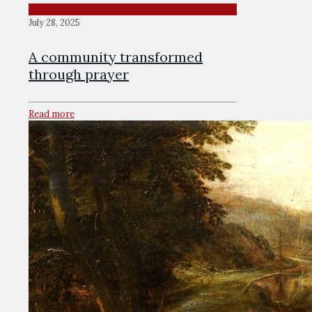
July 28, 2025
A community transformed
through prayer
Read more