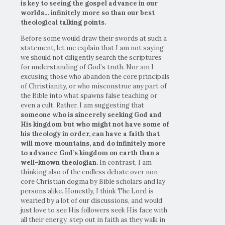
is key to seeing the gospel advance in our
worlds… infinitely more so than our best
theological talking points.
Before some would draw their swords at such a
statement, let me explain that I am not saying
we should not diligently search the scriptures
for understanding of God’s truth. Nor am I
excusing those who abandon the core principals
of Christianity, or who misconstrue any part of
the Bible into what spawns false teaching or
even a cult. Rather, I am suggesting that
someone who is sincerely seeking God and
His kingdom but who might not have some of
his theology in order, can have a faith that
will move mountains, and do infinitely more
to advance God’s kingdom on earth than a
well-known theologian.
In contrast, I am
thinking also of the endless debate over non-
core Christian dogma by Bible scholars and lay
persons alike. Honestly, I think The Lord is
wearied by a lot of our discussions, and would
just love to see His followers seek His face with
all their energy, step out in faith as they walk in