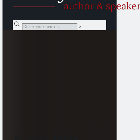
✕
Is your Bible