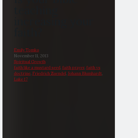
teaching
increasing your
faith?
Emily Tomko
November 11, 2013
Spiritual Growth
faith like a mustard seed
,
faith prayer
,
faith vs
doctrine
,
Friedrich Zuendel
,
Johann Blumhardt
,
Luke 17