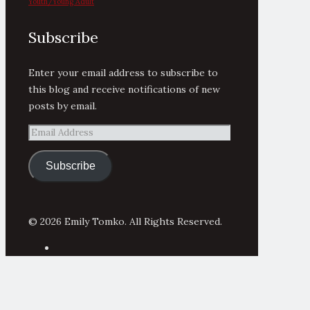
Youth/Young Adult
Subscribe
Enter your email address to subscribe to
this blog and receive notifications of new
posts by email.
Email
Address
Subscribe
© 2026 Emily Tomko. All Rights Reserved.