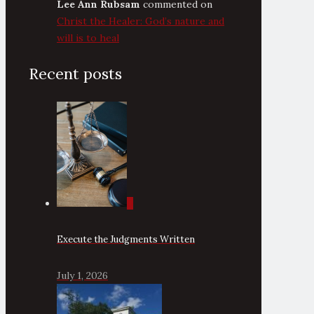
Lee Ann Rubsam
commented on
Christ the Healer: God’s nature and
will is to heal
Recent posts
0
Execute the Judgments Written
July 1, 2026