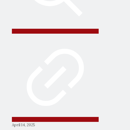
April 14, 2025