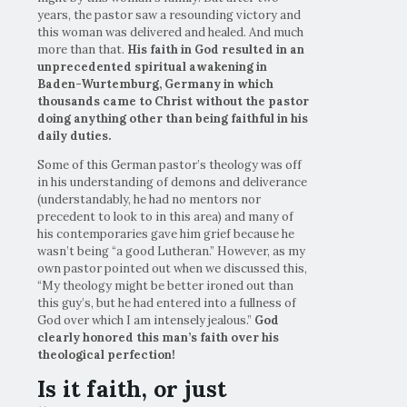
years, the pastor saw a resounding victory and
this woman was delivered and healed. And much
more than that.
His faith in God resulted in an
unprecedented spiritual awakening in
Baden-Wurtemburg, Germany in which
thousands came to Christ without the pastor
doing anything other than being faithful in his
daily duties.
Some of this German pastor’s theology was off
in his understanding of demons and deliverance
(understandably, he had no mentors nor
precedent to look to in this area) and many of
his contemporaries gave him grief because he
wasn’t being “a good Lutheran.” However, as my
own pastor pointed out when we discussed this,
“My theology might be better ironed out than
this guy’s, but he had entered into a fullness of
God over which I am intensely jealous.”
God
clearly honored this man’s faith over his
theological perfection!
Is it faith, or just