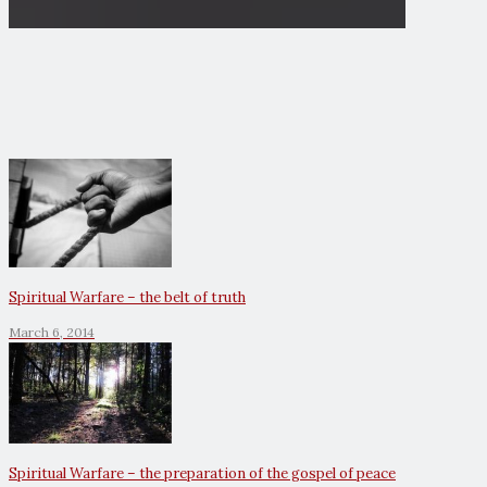
Spiritual Warfare – the belt of truth
March 6, 2014
Spiritual Warfare – the preparation of the gospel of peace