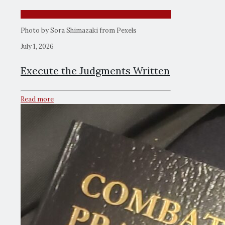
Photo by Sora Shimazaki from Pexels
July 1, 2026
Execute the Judgments Written
Read more