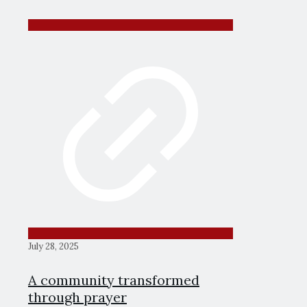
July 28, 2025
A community transformed
through prayer