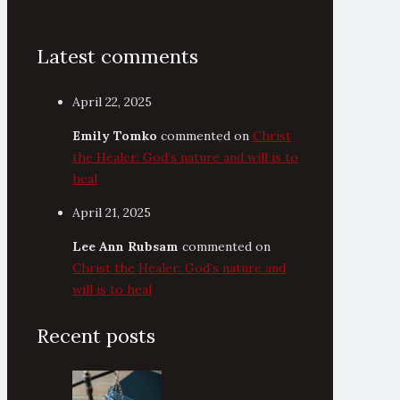
Latest comments
April 22, 2025
Emily Tomko
commented on
Christ
the Healer: God’s nature and will is to
heal
April 21, 2025
Lee Ann Rubsam
commented on
Christ the Healer: God’s nature and
will is to heal
Recent posts