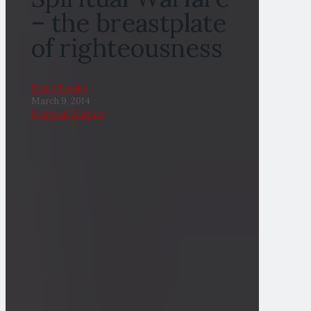
– the breastplate
of righteousness
Emily Tomko
March 9, 2014
Spiritual Warfare