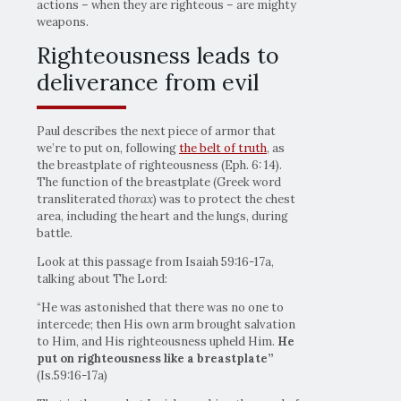
actions – when they are righteous – are mighty
weapons.
Righteousness leads to
deliverance from evil
Paul describes the next piece of armor that
we’re to put on, following
the belt of truth
, as
the breastplate of righteousness (Eph. 6: 14).
The function of the breastplate (Greek word
transliterated
thorax
) was to protect the chest
area, including the heart and the lungs, during
battle.
Look at this passage from Isaiah 59:16-17a,
talking about The Lord:
“He was astonished that there was no one to
intercede; then His own arm brought salvation
to Him, and His righteousness upheld Him.
He
put on
righteousness like a breastplate”
(Is.59:16-17a)