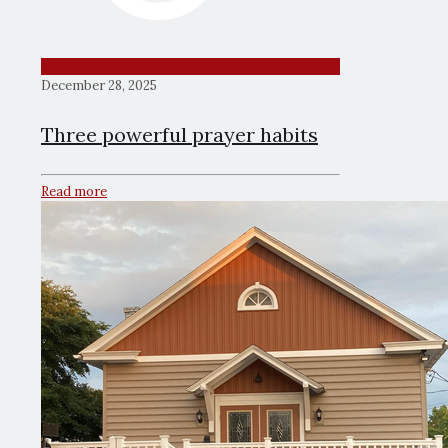
December 28, 2025
Three powerful prayer habits
Read more