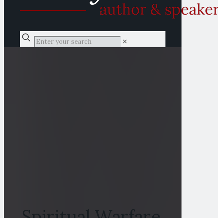
✕
Spiritual Warfare