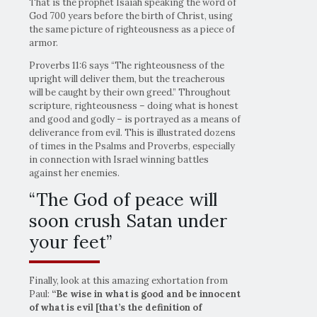
That is the prophet Isaiah speaking the word of
God 700 years before the birth of Christ, using
the same picture of righteousness as a piece of
armor.
Proverbs 11:6 says “The righteousness of the
upright will deliver them, but the treacherous
will be caught by their own greed.” Throughout
scripture, righteousness – doing what is honest
and good and godly – is portrayed as a means of
deliverance from evil. This is illustrated dozens
of times in the Psalms and Proverbs, especially
in connection with Israel winning battles
against her enemies.
“The God of peace will
soon crush Satan under
your feet”
Finally, look at this amazing exhortation from
Paul:
“Be wise in what is good and be innocent
of what is evil [that’s the definition of