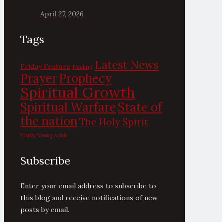
April 27, 2026
Tags
Latest News
Friday Feature
Healing
Prayer
Prophecy
Spiritual Growth
State of
Spiritual Warfare
the nation
The Holy Spirit
Youth/Young Adult
Subscribe
Enter your email address to subscribe to
this blog and receive notifications of new
posts by email.