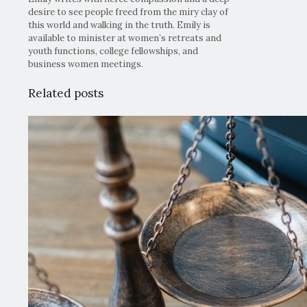
desire to see people freed from the miry clay of
this world and walking in the truth. Emily is
available to minister at women’s retreats and
youth functions, college fellowships, and
business women meetings.
Related posts