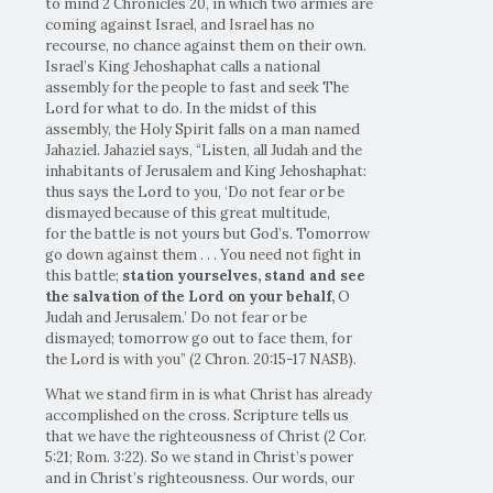
to mind 2 Chronicles 20, in which two armies are
coming against Israel, and Israel has no
recourse, no chance against them on their own.
Israel’s King Jehoshaphat calls a national
assembly for the people to fast and seek The
Lord for what to do. In the midst of this
assembly, the Holy Spirit falls on a man named
Jahaziel. Jahaziel says, “Listen, all Judah and the
inhabitants of Jerusalem and King Jehoshaphat:
thus says the Lord to you, ‘Do not fear or be
dismayed because of this great multitude,
for the battle is not yours but God’s. Tomorrow
go down against them . . . You need not fight in
this battle;
station yourselves,
stand and see
the salvation of the
Lord
on your behalf,
O
Judah and Jerusalem.’ Do not fear or be
dismayed; tomorrow go out to face them, for
the Lord is with you” (2 Chron. 20:15-17 NASB).
What we stand firm in is what Christ has already
accomplished on the cross. Scripture tells us
that we have the righteousness of Christ (2 Cor.
5:21; Rom. 3:22). So we stand in Christ’s power
and in Christ’s righteousness. Our words, our