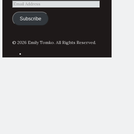
Email
Address
Subscribe
© 2026 Emily Tomko. All Rights Reserved.