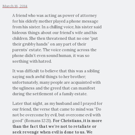
March 16, 2014
A friend who was acting as power of attorney
for his elderly mother played a phone message
from his sister. In a chilling voice, his sister said
hideous things about our friend’s wife and his
children. She then threatened that no one “put
their grubby hands” on any part of their
parents’ estate. The voice coming across the
phone didn’t even sound human, it was so
seething with hatred.
It was difficult to believe that this was a sibling
saying such awful things to her brother;
unfortunately, many people are acquainted with
the ugliness and the greed that can manifest
during the settlement of a family estate.
Later that night, as my husband and I prayed for
our friend, the verse that came to mind was “Do
not be overcome by evil, but overcome evil with
good” (Romans 12:21).
For Christians, it is more
than the fact that we’re not to retaliate or
seek revenge when evil is done to us. We