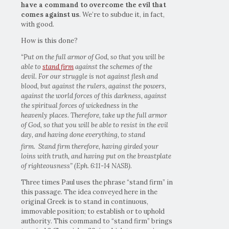
have a command to overcome the evil that
comes against us
. We’re to subdue it, in fact,
with good.
How is this done?
“Put on the full armor of God, so that you will be
able to
stand firm
against the schemes of the
devil. For our struggle is not against flesh and
blood, but against the rulers, against the powers,
against the world forces of this darkness, against
the spiritual forces of wickedness in the
heavenly places. Therefore, take up the full armor
of God, so that you will be able to resist in the evil
day, and having done everything, to stand
firm.
Stand firm therefore, having girded your
loins with truth, and having put on the breastplate
of righteousness” (Eph. 6:11-14 NASB).
Three times Paul uses the phrase “stand firm” in
this passage. The idea conveyed here in the
original Greek is to stand in continuous,
immovable position; to establish or to uphold
authority. This command to “stand firm” brings