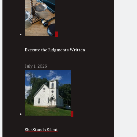
0
Execute the Judgments Written
July 1, 2026
0
She Stands Silent