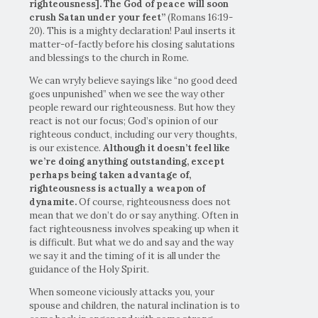
righteousness]. The God of peace will soon
crush Satan under your feet”
(Romans 16:19-
20). This is a mighty declaration! Paul inserts it
matter-of-factly before his closing salutations
and blessings to the church in Rome.
We can wryly believe sayings like “no good deed
goes unpunished” when we see the way other
people reward our righteousness. But how they
react is not our focus; God’s opinion of our
righteous conduct, including our very thoughts,
is our existence.
Although it doesn’t feel like
we’re doing anything outstanding, except
perhaps being taken advantage of,
righteousness is actually a weapon of
dynamite.
Of course, righteousness does not
mean that we don’t do or say anything. Often in
fact righteousness involves speaking up when it
is difficult. But what we do and say and the way
we say it and the timing of it is all under the
guidance of the Holy Spirit.
When someone viciously attacks you, your
spouse and children, the natural inclination is to