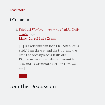
Read more
1 Comment
Spiritual Warfare – the shield of faith | Emily
Tomko
says:
March 23, 2014 at 8:28 am
[…] is exemplified in John 14:6, when Jesus
said, “I am the way and the truth and the
life.” The breastplate is Jesus our
Righteousness, according to Jeremiah
23:6 and 2 Corinthians 5:21 – in Him, we
are […]
Reply
Join the Discussion