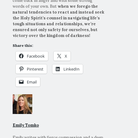
come back in anger and with some strong
words of your own. But
when we forego the
natural tendencies to react and instead seek
the Holy Spirit’s counsel in navigating life’s
tough situations and relationships, we’re
ensured not only safety for ourselves, but
victory over the kingdom of darkness!
Share this:
Facebook
X
Pinterest
LinkedIn
Email
Emily Tomko
Emily writes with fierce compassion and a deep