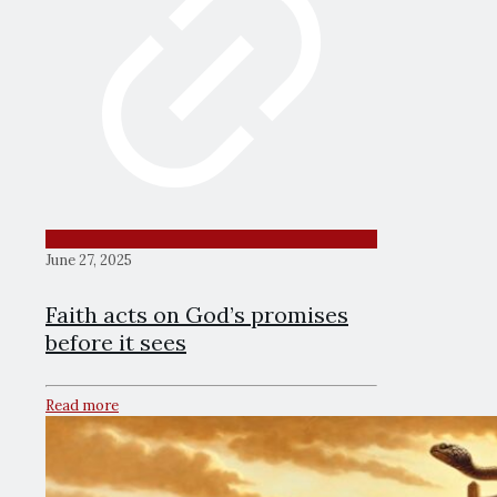
June 27, 2025
Faith acts on God’s promises
before it sees
Read more