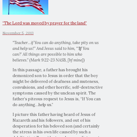
“The Lord was moved by prayer for the land”
November 5, 2013
“Teacher…if You can do anything, take pity on us
and help us!”
And Jesus said to him,
“
‘
If
You
can?’
All things are possible to him who
believes.”
(Mark 9:22-23 NASB, [bf mine])
In this passage, a father has brought his
demonized son to Jesus in order that the boy
might be delivered of deafness and muteness,
convulsions, and other horrific, self-destructive
symptoms caused by the unclean spirit. The
father’s piteous request to Jesus is, “If You can
do anything…help us.”
I picture this father having heard of Jesus of
Nazareth and his followers, and out of his
desperation for his beloved son (and certainly
the stress in his own life caused by such a