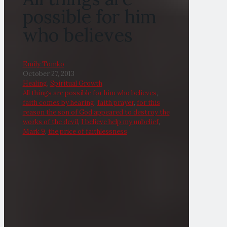
possible for him
who believes
Emily Tomko
October 27, 2013
Healing
,
Spiritual Growth
All things are possible for him who believes
,
faith comes by hearing
,
faith prayer
,
for this
reason the son of God appeared to destroy the
works of the devil
,
I believe help my unbelief
,
Mark 9
,
the price of faithlessness