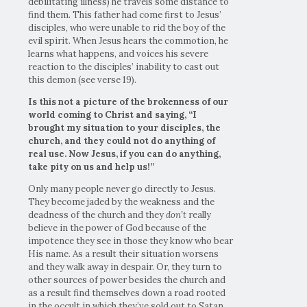
debilitating illness) he travels some distance to
find them. This father had come first to Jesus’
disciples, who were unable to rid the boy of the
evil spirit. When Jesus hears the commotion, he
learns what happens, and voices his severe
reaction to the disciples’ inability to cast out
this demon (see verse 19).
Is this not a picture of the brokenness of our
world coming to Christ and saying, “I
brought my situation to your disciples, the
church, and they could not do anything of
real use. Now Jesus, if you can do anything,
take pity on us and help us!”
Only many people never go directly to Jesus.
They become jaded by the weakness and the
deadness of the church and they
don’t
really
believe in the power of God because of the
impotence they see in those they know who bear
His name. As a result their situation worsens
and they walk away in despair. Or, they turn to
other sources of power besides the church and
as a result find themselves down a road rooted
in the occult in which they’ve sold out to Satan,