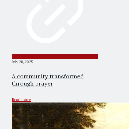
July 28, 2025
A community transformed
through prayer
Read more