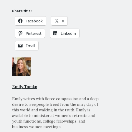
Share this:
Facebook
X
Pinterest
LinkedIn
Email
Emily Tomko
Emily writes with fierce compassion and a deep
desire to see people freed from the miry clay of
this world and walking in the truth. Emily is
available to minister at women’s retreats and
youth functions, college fellowships, and
business women meetings.