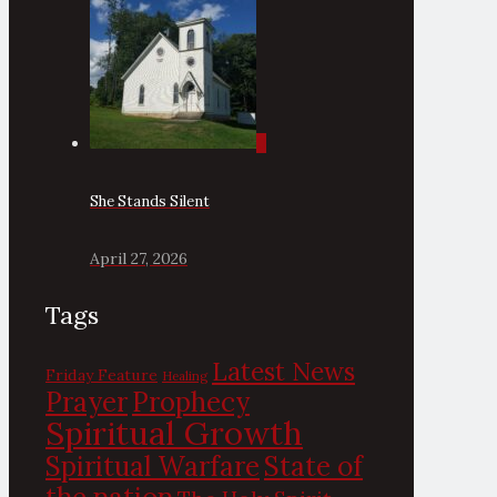
0
She Stands Silent
April 27, 2026
Tags
Latest News
Friday Feature
Healing
Prayer
Prophecy
Spiritual Growth
State of
Spiritual Warfare