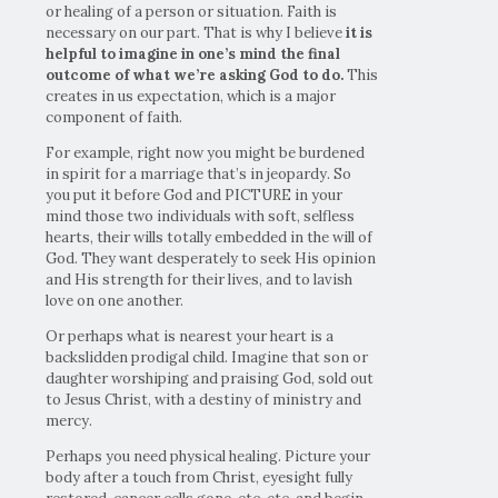
or healing of a person or situation. Faith is
necessary on our part. That is why I believe
it is
helpful to imagine in one’s mind the final
outcome of what we’re asking God to do.
This
creates in us expectation, which is a major
component of faith.
For example, right now you might be burdened
in spirit for a marriage that’s in jeopardy. So
you put it before God and PICTURE in your
mind those two individuals with soft, selfless
hearts, their wills totally embedded in the will of
God. They want desperately to seek His opinion
and His strength for their lives, and to lavish
love on one another.
Or perhaps what is nearest your heart is a
backslidden prodigal child. Imagine that son or
daughter worshiping and praising God, sold out
to Jesus Christ, with a destiny of ministry and
mercy.
Perhaps you need physical healing. Picture your
body after a touch from Christ, eyesight fully