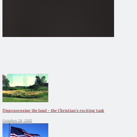
Dispossessing the land – the Christian’s exciting task
October 26, 2013