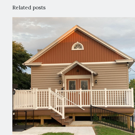
Related posts