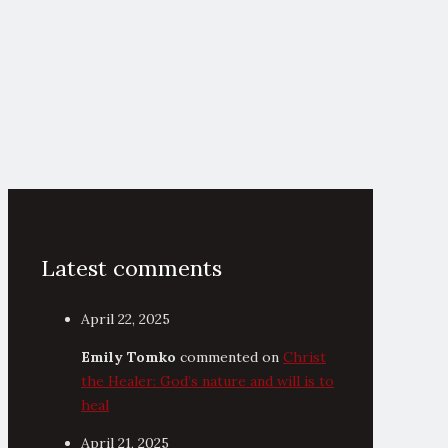
Latest comments
April 22, 2025
Emily Tomko
commented on
Christ
the Healer: God’s nature and will is to
heal
April 21, 2025