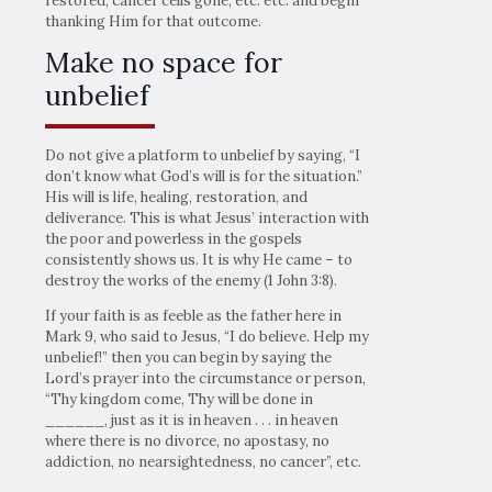
restored, cancer cells gone, etc. etc. and begin
thanking Him for that outcome.
Make no space for
unbelief
Do not give a platform to unbelief by saying, “I
don’t know what God’s will is for the situation.”
His will is life, healing, restoration, and
deliverance. This is what Jesus’ interaction with
the poor and powerless in the gospels
consistently shows us. It is why He came – to
destroy the works of the enemy (1 John 3:8).
If your faith is as feeble as the father here in
Mark 9, who said to Jesus, “I do believe. Help my
unbelief!” then you can begin by saying the
Lord’s prayer into the circumstance or person,
“Thy kingdom come, Thy will be done in
______, just as it is in heaven . . . in heaven
where there is no divorce, no apostasy, no
addiction, no nearsightedness, no cancer”, etc.