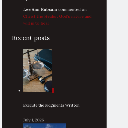
Lee Ann Rubsam
commented on
Christ the Healer: God’s nature and
will is to heal
Recent posts
0
Execute the Judgments Written
July 1, 2026