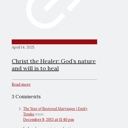
April 14, 2025
Christ the Healer: God’s nature
and will is to heal
Read more
3 Comments
The Year of Restored Marriages | Emily
Tomko
says:
December 8, 2013 at 11:40 pm