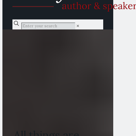
✕
All things are