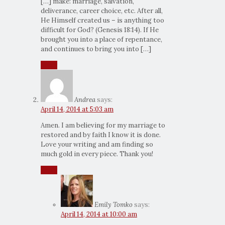
[…] make: marriage, salvation,
deliverance, career choice, etc. After all,
He Himself created us – is anything too
difficult for God? (Genesis 18:14). If He
brought you into a place of repentance,
and continues to bring you into […]
Reply
Andrea
says:
April 14, 2014 at 5:03 am
Amen. I am believing for my marriage to
restored and by faith I know it is done.
Love your writing and am finding so
much gold in every piece. Thank you!
Reply
Emily Tomko
says:
April 14, 2014 at 10:00 am