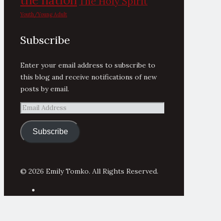
the nation
The Holy Spirit
Youth/Young Adult
Subscribe
Enter your email address to subscribe to
this blog and receive notifications of new
posts by email.
Email
Address
Subscribe
© 2026 Emily Tomko. All Rights Reserved.