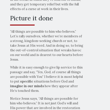
and they get temporary relief but with the full
effects of a curse at work in their lives.
Picture it done
“All things are possible to him who believes.”
Let’s rally ourselves, whether we’re members of
a strong, kingdom-seeking church or not, to
take Jesus at His word. And in doing so, to bring
the out-of-control situation that wreaks havoc
on our world and is dearest to our hearts before
Jesus.
While it is easy enough to give lip service to this
passage and say, “Yes, God, of course all things
are possible with You” I believe it is most helpful
to put
specific
situations before God and
imagine
in our minds
how they appear after
He’s touched them.
Notice Jesus says, “All things are possible for
him who believes.” It is not just God’s will and
His power that are involved in the restoration