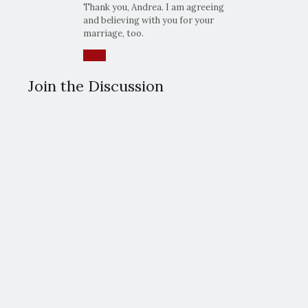
Thank you, Andrea. I am agreeing
and believing with you for your
marriage, too.
Reply
Join the Discussion