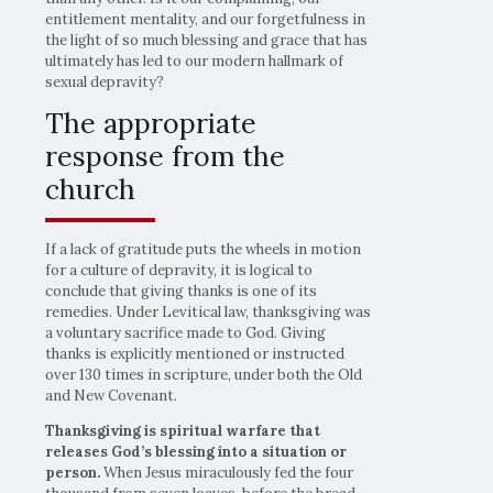
entitlement mentality, and our forgetfulness in
the light of so much blessing and grace that has
ultimately has led to our modern hallmark of
sexual depravity?
The appropriate
response from the
church
If a lack of gratitude puts the wheels in motion
for a culture of depravity, it is logical to
conclude that giving thanks is one of its
remedies. Under Levitical law, thanksgiving was
a voluntary sacrifice made to God. Giving
thanks is explicitly mentioned or instructed
over 130 times in scripture, under both the Old
and New Covenant.
Thanksgiving is spiritual warfare that
releases God’s blessing into a situation or
person.
When Jesus miraculously fed the four