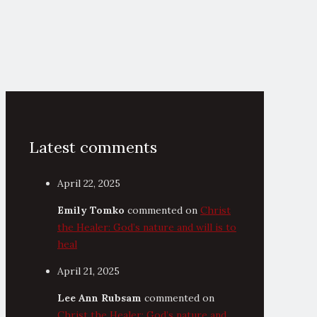
Latest comments
April 22, 2025
Emily Tomko
commented on
Christ
the Healer: God’s nature and will is to
heal
April 21, 2025
Lee Ann Rubsam
commented on
Christ the Healer: God’s nature and