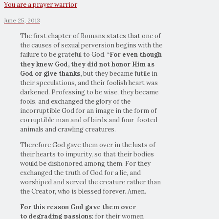
You are a prayer warrior
June 25, 2013
The first chapter of Romans states that one of
the causes of sexual perversion begins with the
failure to be grateful to God.
For even though
“
they knew God, they did not
honor Him as
God or give thanks,
but they became futile in
their speculations, and their foolish heart was
darkened. Professing to be wise, they became
fools, and exchanged the glory of the
incorruptible God for an image in the form of
corruptible man and of birds and four-footed
animals and crawling creatures.
Therefore God gave them over in the lusts of
their hearts to impurity, so that their bodies
would be dishonored among them. For they
exchanged the truth of God for a lie, and
worshiped and served the creature rather than
the Creator, who is blessed forever. Amen.
For this reason God gave them over
to degrading passions
; for their women