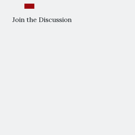
Reply
Join the Discussion