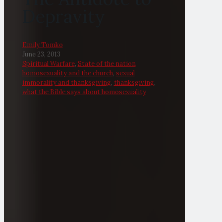
Depravity
Emily Tomko
June 23, 2013
Spiritual Warfare
,
State of the nation
homosexuality and the church
,
sexual
immorality and thanksgiving
,
thanksgiving
,
what the Bible says about homosexuality