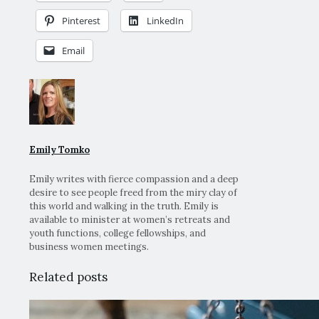
Pinterest
LinkedIn
Email
Emily Tomko
Emily writes with fierce compassion and a deep
desire to see people freed from the miry clay of
this world and walking in the truth. Emily is
available to minister at women’s retreats and
youth functions, college fellowships, and
business women meetings.
Related posts