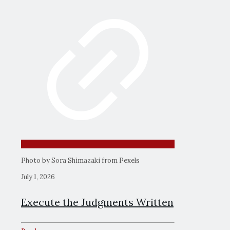
Photo by Sora Shimazaki from Pexels
July 1, 2026
Execute the Judgments Written