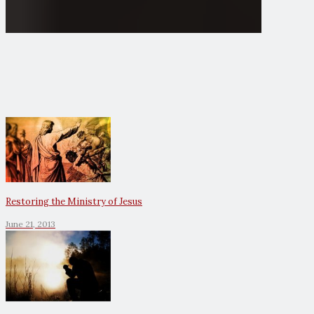
Restoring the Ministry of Jesus
June 21, 2013