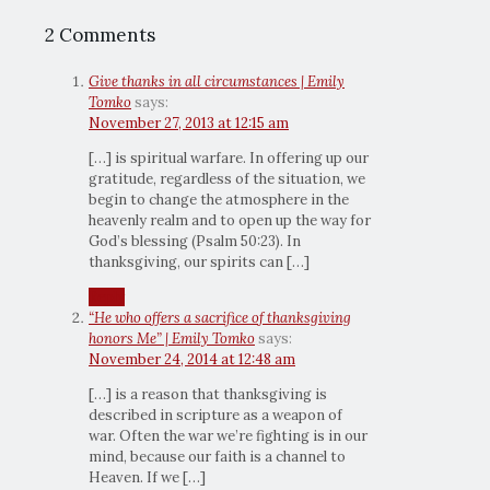
2 Comments
Give thanks in all circumstances | Emily
Tomko
says:
November 27, 2013 at 12:15 am
[…] is spiritual warfare. In offering up our
gratitude, regardless of the situation, we
begin to change the atmosphere in the
heavenly realm and to open up the way for
God’s blessing (Psalm 50:23). In
thanksgiving, our spirits can […]
Reply
“He who offers a sacrifice of thanksgiving
honors Me” | Emily Tomko
says:
November 24, 2014 at 12:48 am
[…] is a reason that thanksgiving is
described in scripture as a weapon of
war. Often the war we’re fighting is in our
mind, because our faith is a channel to
Heaven. If we […]