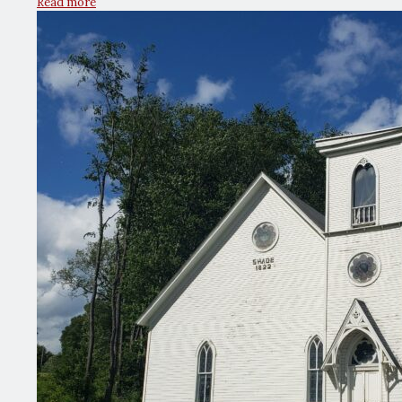
Read more