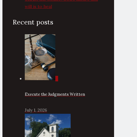
will is to heal
Recent posts
0
Execute the Judgments Written
July 1, 2026