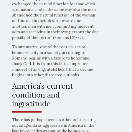
exchanged the natural function for that which
is unnatural, and in the same way also the men
abandoned the natural function of the woman
and burned in their desire toward one
another, men with men committing indecent
acts and receiving in their own persons the due
penalty of their error” (Romans 1:21-27).
To summarize, one of the root causes of
homosexuality in a society, according to
Romans, begins with a failure to honor and
thank God. It is from this initial improper
mindset of an ungrateful heart that a decline
begins into other distorted outlooks.
America’s current
condition and
ingratitude
There has perhaps been no other political or
social agenda as aggressive in America in the
last few decades as that of the homosexual