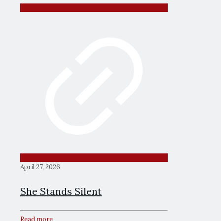
April 27, 2026
She Stands Silent
Read more