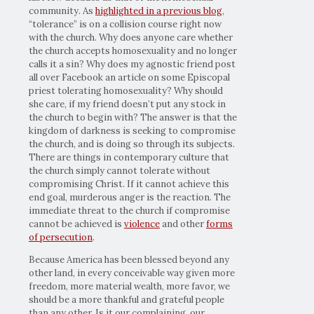
community. As
highlighted in a previous blog
,
“tolerance” is on a collision course right now
with the church. Why does anyone care whether
the church accepts homosexuality and no longer
calls it a sin? Why does my agnostic friend post
all over Facebook an article on some Episcopal
priest tolerating homosexuality? Why should
she care, if my friend doesn’t put any stock in
the church to begin with? The answer is that the
kingdom of darkness is seeking to compromise
the church, and is doing so through its subjects.
There are things in contemporary culture that
the church simply cannot tolerate without
compromising Christ. If it cannot achieve this
end goal, murderous anger is the reaction. The
immediate threat to the church if compromise
cannot be achieved is
violence
and other
forms
of persecution
.
Because America has been blessed beyond any
other land, in every conceivable way given more
freedom, more material wealth, more favor, we
should be a more thankful and grateful people
than any other. Is it our complaining, our