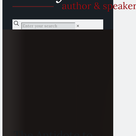
✕
The Antidote to