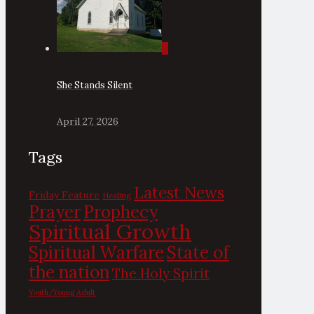
0
She Stands Silent
April 27, 2026
Tags
Latest News
Friday Feature
Healing
Prayer
Prophecy
Spiritual Growth
State of
Spiritual Warfare
the nation
The Holy Spirit
Youth/Young Adult