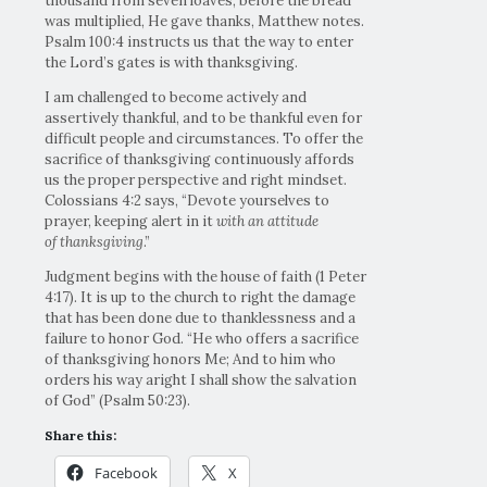
thousand from seven loaves, before the bread
was multiplied, He gave thanks, Matthew notes.
Psalm 100:4 instructs us that the way to enter
the Lord’s gates is with thanksgiving.
I am challenged to become actively and
assertively thankful, and to be thankful even for
difficult people and circumstances. To offer the
sacrifice of thanksgiving continuously affords
us the proper perspective and right mindset.
Colossians 4:2 says, “Devote yourselves to
prayer, keeping alert in it
with an attitude
of thanksgiving
.”
Judgment begins with the house of faith (1 Peter
4:17). It is up to the church to right the damage
that has been done due to thanklessness and a
failure to honor God. “He who offers a sacrifice
of thanksgiving honors Me; And to him who
orders his way aright I shall show the salvation
of God” (Psalm 50:23).
Share this:
Facebook
X