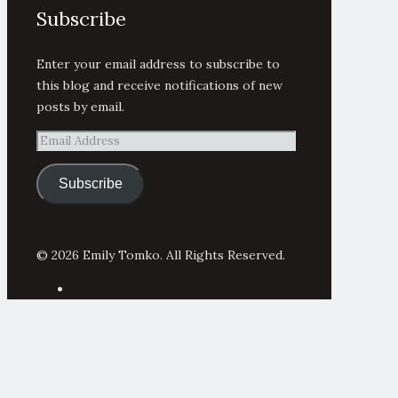
Subscribe
Enter your email address to subscribe to
this blog and receive notifications of new
posts by email.
Email
Address
Subscribe
© 2026 Emily Tomko. All Rights Reserved.