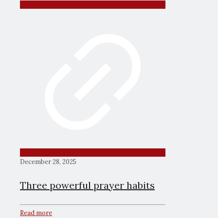
December 28, 2025
Three powerful prayer habits
Read more